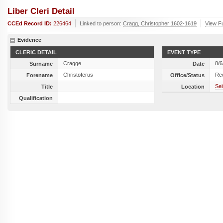
Liber Cleri Detail
CCEd Record ID:
226464
Linked to person:
Cragg, Christopher 1602-1619
View Fu
Evidence
CLERIC DETAIL
EVENT TYPE
Cragge
8/6
Surname
Date
Christoferus
Re
Forename
Office/Status
Sei
Title
Location
Qualification