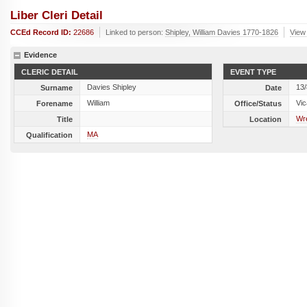
Liber Cleri Detail
CCEd Record ID:
22686
Linked to person:
Shipley, William Davies 1770-1826
View 
Evidence
CLERIC DETAIL
EVENT TYPE
Davies Shipley
13
Surname
Date
William
Vic
Forename
Office/Status
Wr
Title
Location
MA
Qualification