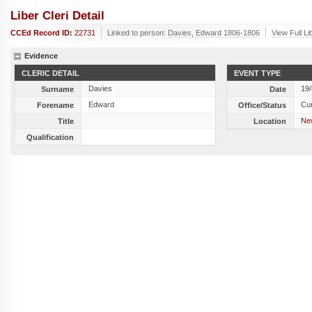
Liber Cleri Detail
CCEd Record ID:
22731
Linked to person:
Davies, Edward 1806-1806
View Full Li
Evidence
CLERIC DETAIL
EVENT TYPE
Davies
19
Surname
Date
Edward
Cu
Forename
Office/Status
Ne
Title
Location
Qualification