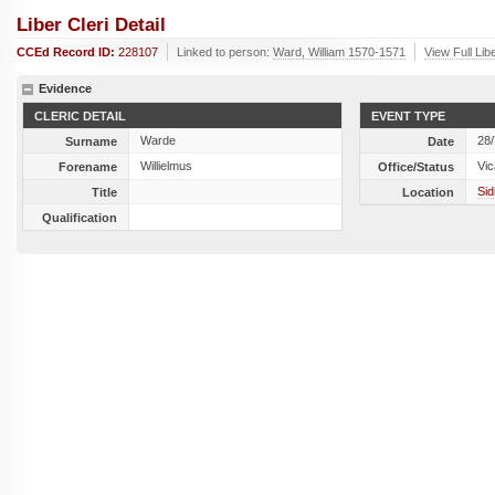
Liber Cleri Detail
CCEd Record ID:
228107
Linked to person:
Ward, William 1570-1571
View Full Lib
Evidence
CLERIC DETAIL
EVENT TYPE
Warde
28
Surname
Date
Willielmus
Vic
Forename
Office/Status
Sid
Title
Location
Qualification