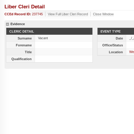
Liber Cleri Detail
CCEd Record ID:
237745
View Full Liber Cleri Record
Close Window
Evidence
CLERIC DETAIL
EVENT TYPE
Vacant
_/_
Surname
Date
Forename
Office/Status
Wel
Title
Location
Qualification