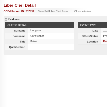
Liber Cleri Detail
CCEd Record ID:
237931
View Full Liber Cleri Record
Close Window
Evidence
CLERIC DETAIL
EVENT TYPE
Hodgson
_/_
Surname
Date
Christopher
Pr
Forename
Office/Status
Priest
Pet
Title
Location
Qualification