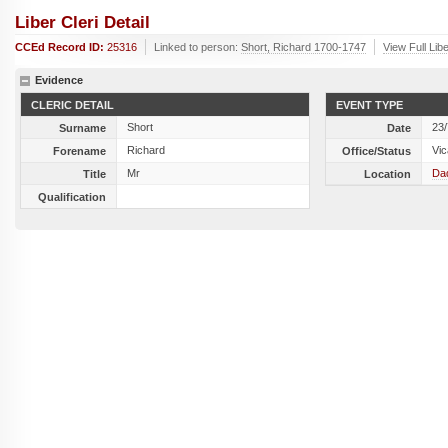
Liber Cleri Detail
CCEd Record ID:
25316
Linked to person:
Short, Richard 1700-1747
View Full Lib
Evidence
CLERIC DETAIL
EVENT TYPE
Short
23
Surname
Date
Richard
Vic
Forename
Office/Status
Mr
Dad
Title
Location
Qualification