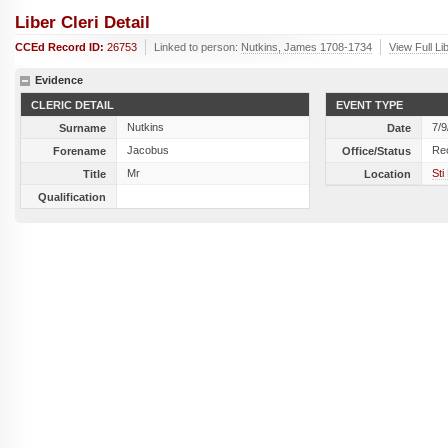
Liber Cleri Detail
CCEd Record ID:
26753
Linked to person:
Nutkins, James 1708-1734
View Full Li
Evidence
CLERIC DETAIL
EVENT TYPE
Nutkins
7/9
Surname
Date
Jacobus
Re
Forename
Office/Status
Mr
Sti
Title
Location
Qualification