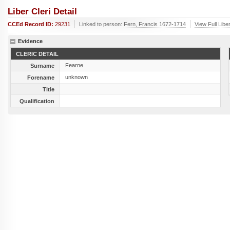
Liber Cleri Detail
CCEd Record ID:
29231
Linked to person:
Fern, Francis 1672-1714
View Full Libe
Evidence
CLERIC DETAIL
Fearne
Surname
unknown
Forename
Title
Qualification