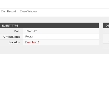
r Cleri Record
Close Window
EVENT TYPE
OT
14/7/1692
Date
Rector
Office/Status
Downham /
Location