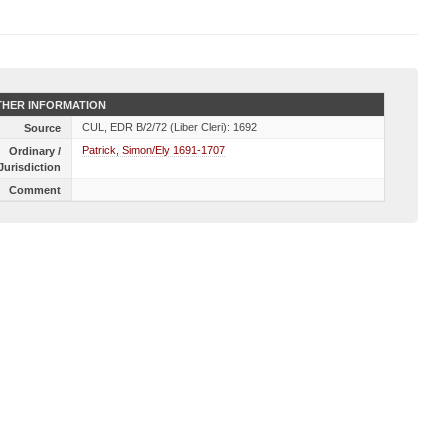
HER INFORMATION
CUL, EDR B/2/72 (Liber Cleri): 1692
Source
Patrick, Simon/Ely 1691-1707
Ordinary /
Jurisdiction
Comment