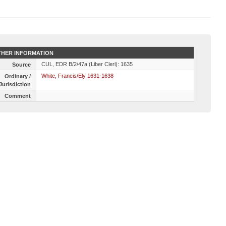
HER INFORMATION
CUL, EDR B/2/47a (Liber Cleri): 1635
Source
White, Francis/Ely 1631-1638
Ordinary /
Jurisdiction
Comment