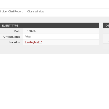
l Liber Cleri Record
Close Window
EVENT TYPE
OT
_/_/1635
Date
Vicar
Office/Status
Haslingfielde /
Location