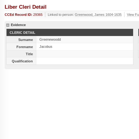
Liber Cleri Detail
CCEd Record ID:
29365
Linked to person:
Greenwood, James 1604-1635
View Ful
Evidence
CLERIC DETAIL
Greenewoodd
Surname
Jacobus
Forename
Title
Qualification