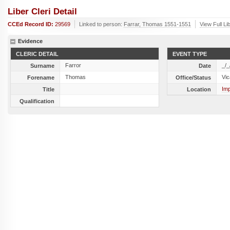
Liber Cleri Detail
CCEd Record ID:
29569
Linked to person:
Farrar, Thomas 1551-1551
View Full Li
Evidence
CLERIC DETAIL
EVENT TYPE
Farror
_/_
Surname
Date
Thomas
Vic
Forename
Office/Status
Imp
Title
Location
Qualification