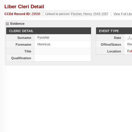
Liber Cleri Detail
CCEd Record ID:
29596
Linked to person:
Fissher, Henry 1543-1557
View Full Lib
Evidence
CLERIC DETAIL
EVENT TYPE
Fyssher
_/_
Surname
Date
Henricus
Re
Forename
Office/Status
Ful
Title
Location
Qualification