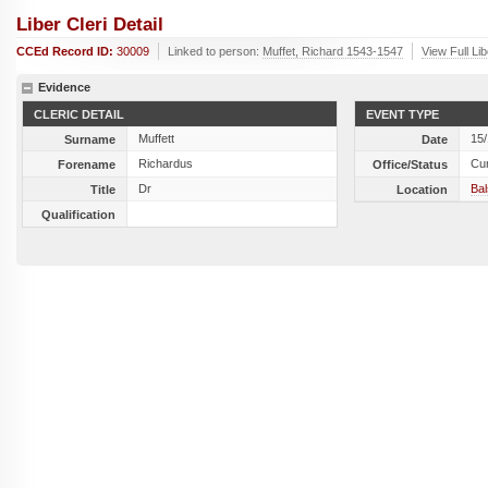
Liber Cleri Detail
CCEd Record ID:
30009
Linked to person:
Muffet, Richard 1543-1547
View Full Li
Evidence
CLERIC DETAIL
EVENT TYPE
Muffett
15
Surname
Date
Richardus
Cu
Forename
Office/Status
Dr
Ba
Title
Location
Qualification