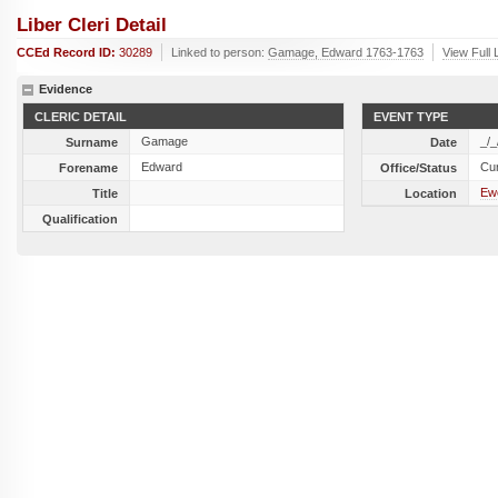
Liber Cleri Detail
CCEd Record ID:
30289
Linked to person:
Gamage, Edward 1763-1763
View Full 
Evidence
CLERIC DETAIL
EVENT TYPE
Gamage
_/_
Surname
Date
Edward
Cu
Forename
Office/Status
Ew
Title
Location
Qualification