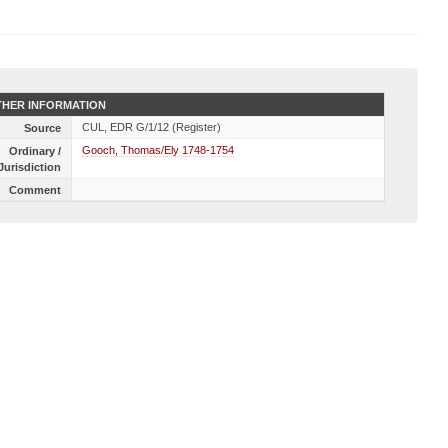
HER INFORMATION
CUL, EDR G/1/12 (Register)
Source
Gooch, Thomas/Ely 1748-1754
Ordinary /
Jurisdiction
Comment