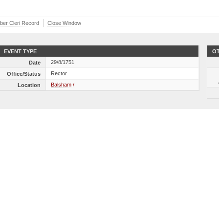
iber Cleri Record
Close Window
EVENT TYPE
OT
29/8/1751
Date
Rector
Office/Status
Balsham /
Location