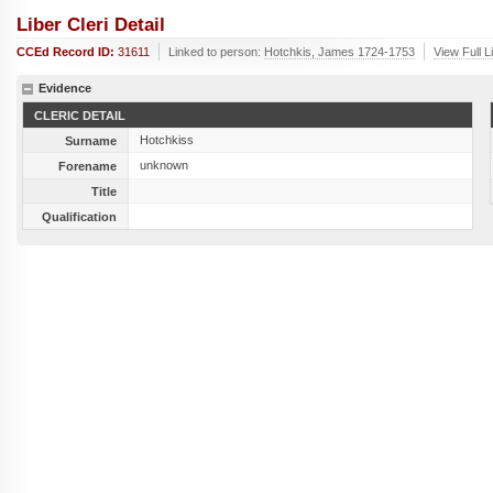
Liber Cleri Detail
CCEd Record ID:
31611
Linked to person:
Hotchkis, James 1724-1753
View Full L
Evidence
CLERIC DETAIL
Hotchkiss
Surname
unknown
Forename
Title
Qualification