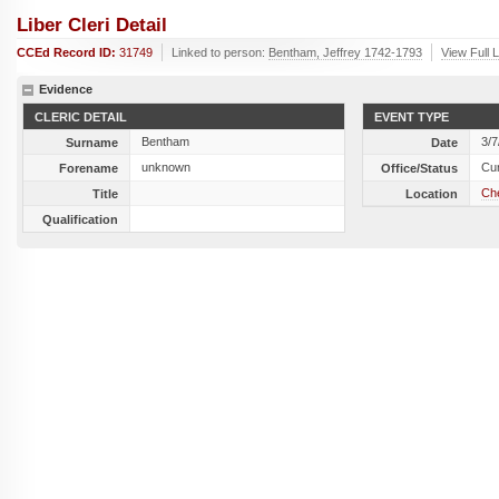
Liber Cleri Detail
CCEd Record ID:
31749
Linked to person:
Bentham, Jeffrey 1742-1793
View Full 
Evidence
CLERIC DETAIL
EVENT TYPE
Bentham
3/7
Surname
Date
unknown
Cu
Forename
Office/Status
Che
Title
Location
Qualification