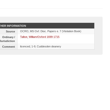
HER INFORMATION
OCRO, MS Oxf. Dioc. Papers e. 7 (Visitation Book)
Source
Talbot, William/Oxford 1699-1715
Ordinary /
Jurisdiction
licenced; 1-9; Cuddesden deanery
Comment