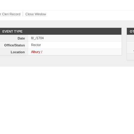
er Cleri Record
Close Window
EVENT TYPE
OT
8/_/1704
Date
Rector
Office/Status
Albury /
Location