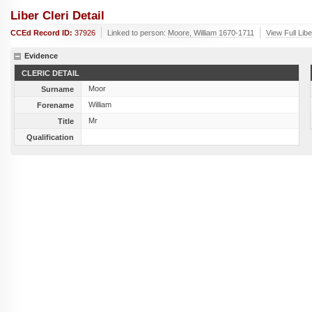
Liber Cleri Detail
CCEd Record ID:
37926
Linked to person:
Moore, William 1670-1711
View Full Lib
Evidence
CLERIC DETAIL
Moor
Surname
William
Forename
Mr
Title
Qualification