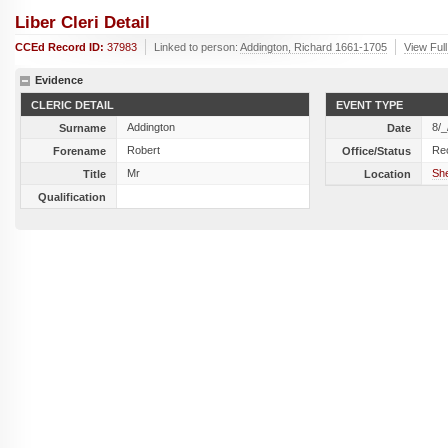
Liber Cleri Detail
CCEd Record ID:
37983
Linked to person:
Addington, Richard 1661-1705
View Full
Evidence
CLERIC DETAIL
EVENT TYPE
Addington
8/_
Surname
Date
Robert
Re
Forename
Office/Status
Mr
She
Title
Location
Qualification