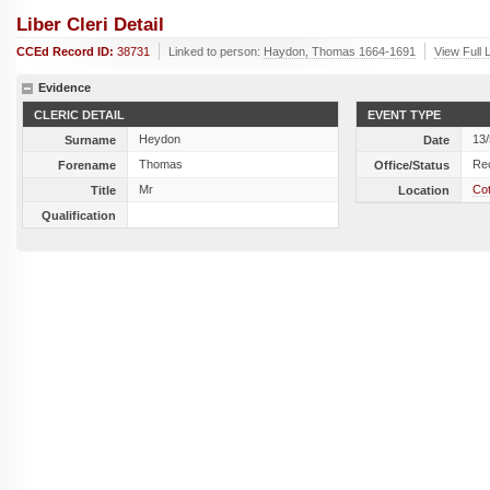
Liber Cleri Detail
CCEd Record ID:
38731
Linked to person:
Haydon, Thomas 1664-1691
View Full 
Evidence
CLERIC DETAIL
EVENT TYPE
Heydon
13
Surname
Date
Thomas
Re
Forename
Office/Status
Mr
Cot
Title
Location
Qualification