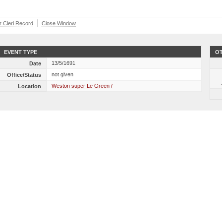
r Cleri Record
Close Window
EVENT TYPE
OT
13/5/1691
Date
not given
Office/Status
Weston super Le Green /
Location