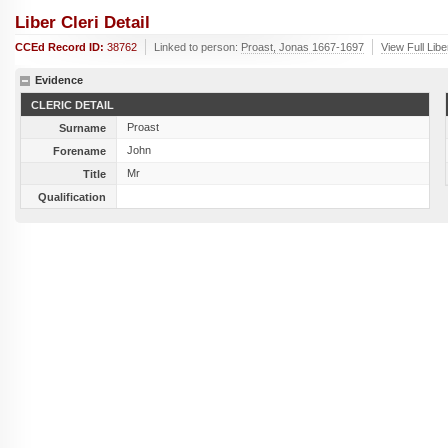
Liber Cleri Detail
CCEd Record ID:
38762
Linked to person:
Proast, Jonas 1667-1697
View Full Libe
Evidence
CLERIC DETAIL
Proast
Surname
John
Forename
Mr
Title
Qualification