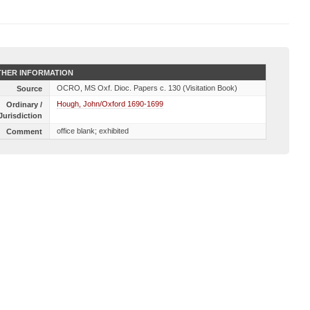
HER INFORMATION
OCRO, MS Oxf. Dioc. Papers c. 130 (Visitation Book)
Source
Hough, John/Oxford 1690-1699
Ordinary /
Jurisdiction
office blank; exhibited
Comment