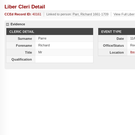
Liber Cleri Detail
CCEd Record ID:
40161
Linked to person:
Parr, Richard 1661-1709
View Full Libe
Evidence
CLERIC DETAIL
EVENT TYPE
Parre
11/
Surname
Date
Richard
Re
Forename
Office/Status
Mr
Ibs
Title
Location
Qualification