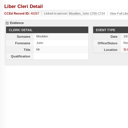
Liber Cleri Detail
CCEd Record ID:
40267
Linked to person:
Moulden, John 1700-1724
View Full Lib
Evidence
CLERIC DETAIL
EVENT TYPE
Moulden
19
Surname
Date
John
Re
Forename
Office/Status
Mr
St 
Title
Location
Qualification