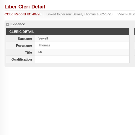
Liber Cleri Detail
CCEd Record ID:
40726
Linked to person:
Sewell, Thomas 1662-1720
View Full Li
Evidence
CLERIC DETAIL
Sewell
Surname
Thomas
Forename
Mr
Title
Qualification