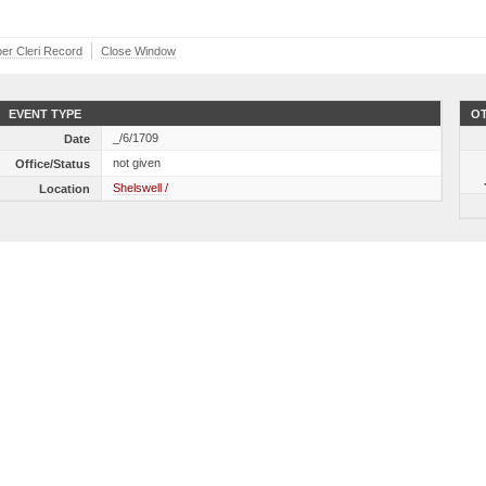
ber Cleri Record
Close Window
EVENT TYPE
OT
_/6/1709
Date
not given
Office/Status
Shelswell /
Location