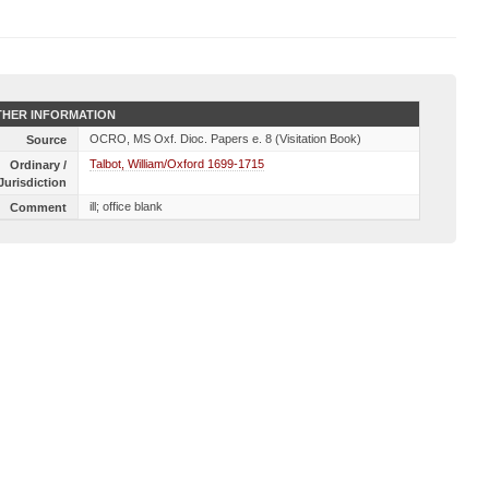
HER INFORMATION
OCRO, MS Oxf. Dioc. Papers e. 8 (Visitation Book)
Source
Talbot, William/Oxford 1699-1715
Ordinary /
Jurisdiction
ill; office blank
Comment