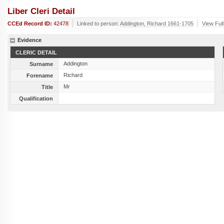
Liber Cleri Detail
CCEd Record ID:
42478
Linked to person:
Addington, Richard 1661-1705
View Full
Evidence
CLERIC DETAIL
Addington
Surname
Richard
Forename
Mr
Title
Qualification