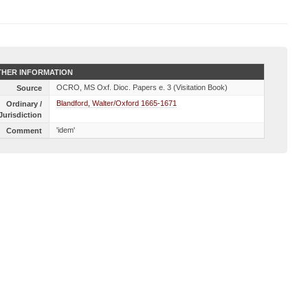
HER INFORMATION
OCRO, MS Oxf. Dioc. Papers e. 3 (Visitation Book)
Source
Blandford, Walter/Oxford 1665-1671
Ordinary /
Jurisdiction
'idem'
Comment