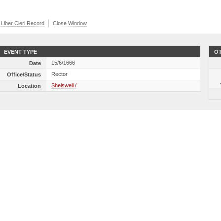
 Liber Cleri Record
Close Window
EVENT TYPE
OT
15/6/1666
Date
Rector
Office/Status
Shelswell /
Location