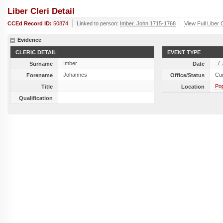
Liber Cleri Detail
CCEd Record ID:
50874
Linked to person:
Imber, John 1715-1768
View Full Liber 
Evidence
CLERIC DETAIL
EVENT TYPE
Imber
_/_
Surname
Date
Johannes
Cu
Forename
Office/Status
Po
Title
Location
Qualification