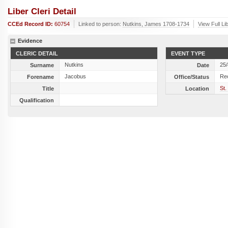
Liber Cleri Detail
CCEd Record ID:
60754
Linked to person:
Nutkins, James 1708-1734
View Full Li
Evidence
CLERIC DETAIL
EVENT TYPE
Nutkins
25
Surname
Date
Jacobus
Re
Forename
Office/Status
St.
Title
Location
Qualification