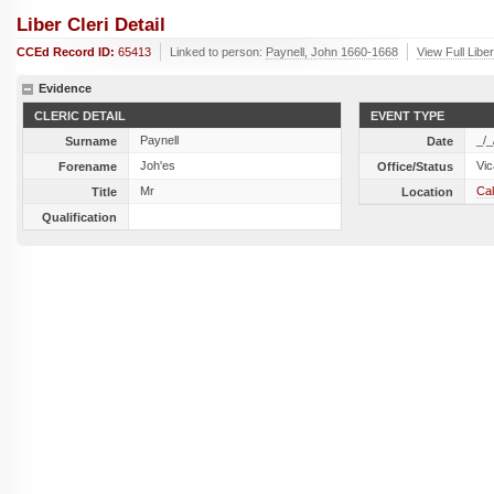
Liber Cleri Detail
CCEd Record ID:
65413
Linked to person:
Paynell, John 1660-1668
View Full Libe
Evidence
CLERIC DETAIL
EVENT TYPE
Paynell
_/_
Surname
Date
Joh'es
Vic
Forename
Office/Status
Mr
Cal
Title
Location
Qualification