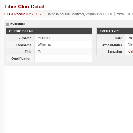
Liber Cleri Detail
CCEd Record ID:
70715
Linked to person:
Mortimer, William 1599-1660
View Full L
Evidence
CLERIC DETAIL
EVENT TYPE
Mortimer
29
Surname
Date
Willielmus
Vic
Forename
Office/Status
Mr
Cal
Title
Location
Qualification