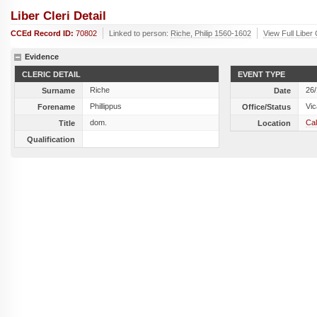
Liber Cleri Detail
CCEd Record ID:
70802
Linked to person:
Riche, Philip 1560-1602
View Full Liber
Evidence
CLERIC DETAIL
EVENT TYPE
Riche
26
Surname
Date
Phillippus
Vic
Forename
Office/Status
dom.
Cal
Title
Location
Qualification