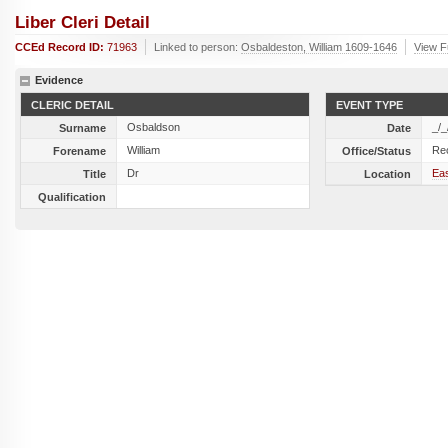
Liber Cleri Detail
CCEd Record ID:
71963
Linked to person:
Osbaldeston, William 1609-1646
View Fu
Evidence
CLERIC DETAIL
EVENT TYPE
Osbaldson
_/_
Surname
Date
William
Re
Forename
Office/Status
Dr
Ea
Title
Location
Qualification