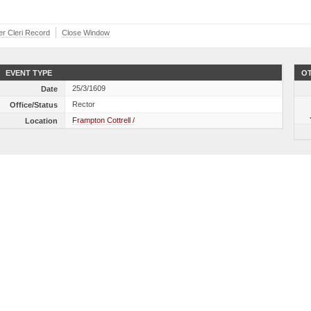
ber Cleri Record
Close Window
EVENT TYPE
OT
25/3/1609
Date
Rector
Office/Status
Frampton Cottrell /
Location