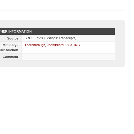
HER INFORMATION
BRO, EP/V/4 (Bishops' Transcripts)
Source
Thornborough, John/Bristol 1603-1617
Ordinary /
Jurisdiction
Comment