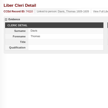
Liber Cleri Detail
CCEd Record ID:
74110
Linked to person:
Davis, Thomas 1609-1609
View Full Li
Evidence
CLERIC DETAIL
Davis
Surname
Thomas
Forename
Title
Qualification