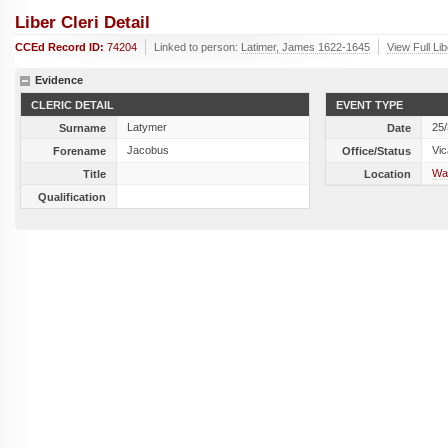
Liber Cleri Detail
CCEd Record ID:
74204
Linked to person:
Latimer, James 1622-1645
View Full Li
Evidence
CLERIC DETAIL
EVENT TYPE
Latymer
25
Surname
Date
Jacobus
Vic
Forename
Office/Status
Wap
Title
Location
Qualification