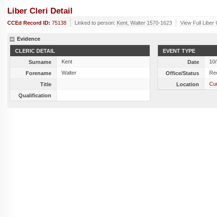
Liber Cleri Detail
CCEd Record ID:
75138
Linked to person:
Kent, Walter 1570-1623
View Full Liber
Evidence
CLERIC DETAIL
EVENT TYPE
Kent
10
Surname
Date
Walter
Re
Forename
Office/Status
Cun
Title
Location
Qualification