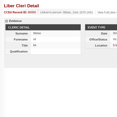
Liber Cleri Detail
CCEd Record ID:
86958
Linked to person:
Winter, John 1670-1691
View Full Liber
Evidence
CLERIC DETAIL
EVENT TYPE
Winter
30
Surname
Date
nil
Vic
Forename
Office/Status
Mr
S 
Title
Location
Qualification