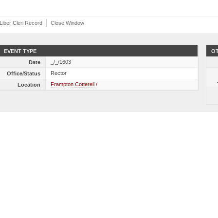
 Liber Cleri Record
Close Window
EVENT TYPE
OT
_/_/1603
Date
Rector
Office/Status
Frampton Cotterell /
Location