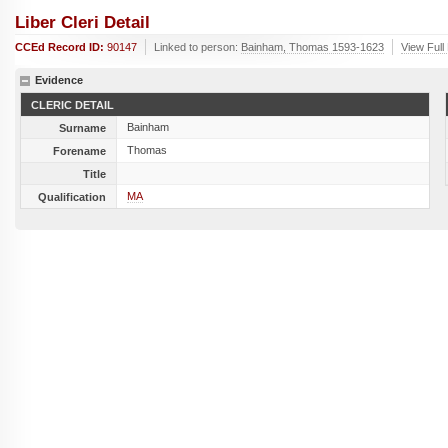
Liber Cleri Detail
CCEd Record ID:
90147
Linked to person:
Bainham, Thomas 1593-1623
View Full
Evidence
CLERIC DETAIL
Bainham
Surname
Thomas
Forename
Title
MA
Qualification