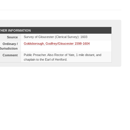
HER INFORMATION
Survey of Gloucester (Clerical Survey): 1603
Source
Goldsborough, Godfrey/Gloucester 1598-1604
Ordinary /
Jurisdiction
Public Preacher. Also Rector of Yate, 1 mile distant, and
Comment
chaplain to the Earl of Hertford.