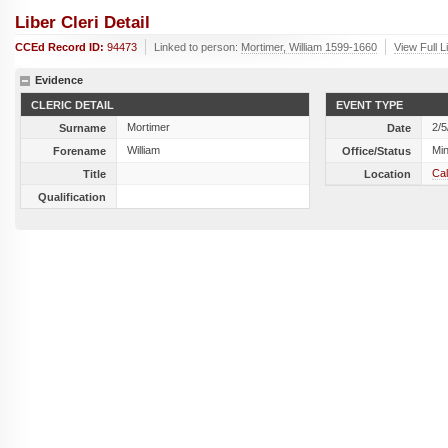
Liber Cleri Detail
CCEd Record ID:
94473
Linked to person:
Mortimer, William 1599-1660
View Full L
Evidence
CLERIC DETAIL
EVENT TYPE
Mortimer
2/5
Surname
Date
William
Min
Forename
Office/Status
Cal
Title
Location
Qualification