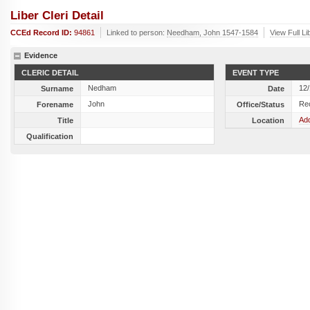
Liber Cleri Detail
CCEd Record ID:
94861
Linked to person:
Needham, John 1547-1584
View Full Li
Evidence
CLERIC DETAIL
EVENT TYPE
Nedham
12
Surname
Date
John
Re
Forename
Office/Status
Add
Title
Location
Qualification