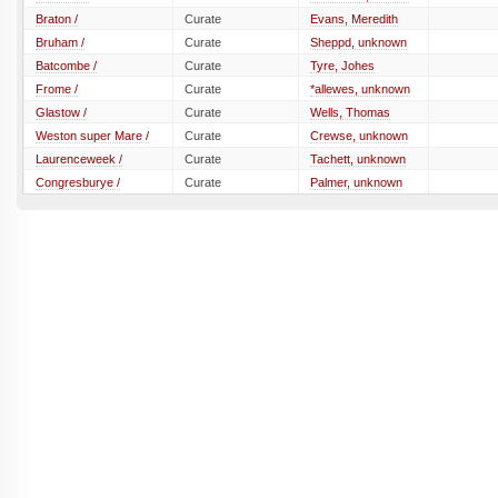
Braton /
Curate
Evans, Meredith
Bruham /
Curate
Sheppd, unknown
Batcombe /
Curate
Tyre, Johes
Frome /
Curate
*allewes, unknown
Glastow /
Curate
Wells, Thomas
Weston super Mare /
Curate
Crewse, unknown
Laurenceweek /
Curate
Tachett, unknown
Congresburye /
Curate
Palmer, unknown