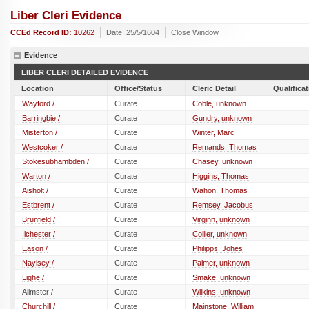
Liber Cleri Evidence
CCEd Record ID:
10262
Date: 25/5/1604
Close Window
Evidence
LIBER CLERI DETAILED EVIDENCE
Location
Office/Status
Cleric Detail
Qualifica
Wayford /
Curate
Coble, unknown
Barringbie /
Curate
Gundry, unknown
Misterton /
Curate
Winter, Marc
Westcoker /
Curate
Remands, Thomas
Stokesubhambden /
Curate
Chasey, unknown
Warton /
Curate
Higgins, Thomas
Aisholt /
Curate
Wahon, Thomas
Estbrent /
Curate
Remsey, Jacobus
Brunfield /
Curate
Virginn, unknown
Ilchester /
Curate
Collier, unknown
Eason /
Curate
Philipps, Johes
Naylsey /
Curate
Palmer, unknown
Lighe /
Curate
Smake, unknown
Alimster /
Curate
Wilkins, unknown
Churchill /
Curate
Mainstone, William