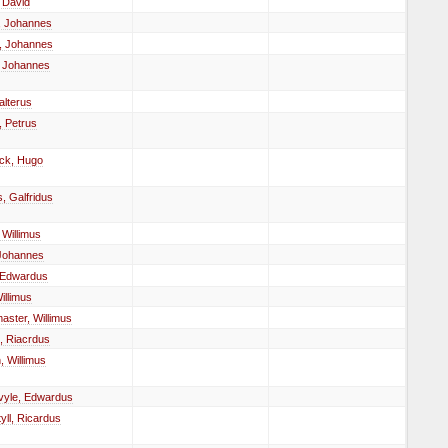
 David
, Johannes
, Johannes
 Johannes
alterus
 Petrus
ck, Hugo
, Galfridus
 Willimus
 Johannes
 Edwardus
illimus
ster, Willimus
, Riacrdus
 Willimus
vyle, Edwardus
yll, Ricardus