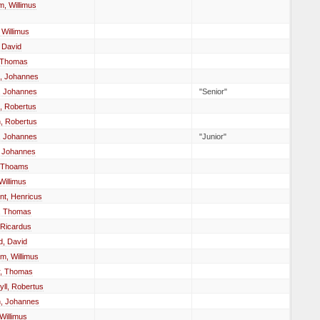
, Willimus
 Willimus
 David
, Thomas
, Johannes
, Johannes
"Senior"
, Robertus
, Robertus
, Johannes
"Junior"
, Johannes
 Thoams
illimus
nt, Henricus
w, Thomas
 Ricardus
d, David
m, Willimus
, Thomas
ll, Robertus
, Johannes
 Willimus