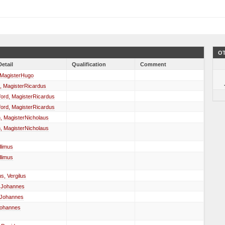
OT
Detail
Qualification
Comment
 MagisterHugo
, MagisterRicardus
ord, MagisterRicardus
ord, MagisterRicardus
, MagisterNicholaus
, MagisterNicholaus
llimus
llimus
us, Vergilus
, Johannes
 Johannes
Johannes