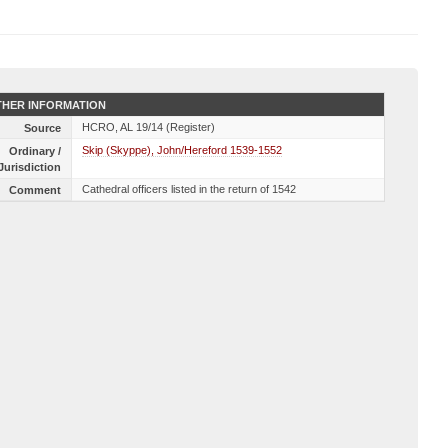
HER INFORMATION
HCRO, AL 19/14 (Register)
Source
Skip (Skyppe), John/Hereford 1539-1552
Ordinary /
Jurisdiction
Cathedral officers listed in the return of 1542
Comment