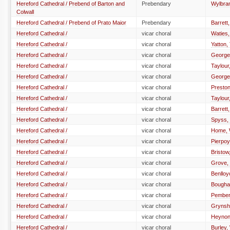
Hereford Cathedral / Prebend of Barton and
Prebendary
Wylbram
Colwall
Hereford Cathedral / Prebend of Prato Maior
Prebendary
Barrett,
Hereford Cathedral /
vicar choral
Waties,
Hereford Cathedral /
vicar choral
Yatton
Hereford Cathedral /
vicar choral
George
Hereford Cathedral /
vicar choral
Taylour
Hereford Cathedral /
vicar choral
George
Hereford Cathedral /
vicar choral
Preston
Hereford Cathedral /
vicar choral
Taylour
Hereford Cathedral /
vicar choral
Barrett
Hereford Cathedral /
vicar choral
Spyss,
Hereford Cathedral /
vicar choral
Home, W
Hereford Cathedral /
vicar choral
Pierpoy
Hereford Cathedral /
vicar choral
Bristo
Hereford Cathedral /
vicar choral
Grove,
Hereford Cathedral /
vicar choral
Benlloy
Hereford Cathedral /
vicar choral
Bougha
Hereford Cathedral /
vicar choral
Pember
Hereford Cathedral /
vicar choral
Grynshy
Hereford Cathedral /
vicar choral
Heynon
Hereford Cathedral /
vicar choral
Burley,