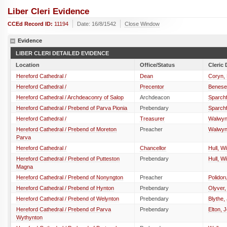
Liber Cleri Evidence
CCEd Record ID:
11194
Date: 16/8/1542
Close Window
Evidence
LIBER CLERI DETAILED EVIDENCE
Location
Office/Status
Cleric 
Hereford Cathedral /
Dean
Coryn,
Hereford Cathedral /
Precentor
Benese
Hereford Cathedral / Archdeaconry of Salop
Archdeacon
Sparchf
Hereford Cathedral / Prebend of Parva Pionia
Prebendary
Sparchf
Hereford Cathedral /
Treasurer
Walwyn
Hereford Cathedral / Prebend of Moreton
Preacher
Walwyn
Parva
Hereford Cathedral /
Chancellor
Hull, Wi
Hereford Cathedral / Prebend of Putteston
Prebendary
Hull, Wi
Magna
Hereford Cathedral / Prebend of Nonyngton
Preacher
Polidor
Hereford Cathedral / Prebend of Hynton
Prebendary
Olyver
Hereford Cathedral / Prebend of Welynton
Prebendary
Blythe,
Hereford Cathedral / Prebend of Parva
Prebendary
Elton, 
Wythynton