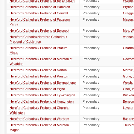
Hereford Cathedral / Prebend of Bertonsham
Prebendary
Walker,
Hereford Cathedral / Prebend of Hampton
Prebendary
Prynne
Hereford Cathedral / Prebend of Corwall
Prebendary
Cragge
Hereford Cathedral / Prebend of Putteson
Prebendary
Mason,
Parva
Hereford Cathedral / Prebend of Episcopi
Prebendary
Mey, W
Hereford CathedralHereford Cathedral /
Prebendary
Vannes,
Prebend of Coblynton
Hereford Cathedral / Prebend of Pratum
Prebendary
Charno
Minus
Hereford Cathedral / Prebend of Moreton et
Prebendary
Downes
Whaddon
Hereford Cathedral / Prebend of Norton
Prebendary
Marble,
Hereford Cathedral / Prebend of Preston
Prebendary
Gorle,
Hereford Cathedral / Prebend of Bolyngehope
Prebendary
Welsh,
Hereford Cathedral / Prebend of Eigne
Prebendary
Chell, W
Hereford Cathedral / Prebend of Eywithington
Prebendary
Buckema
Hereford Cathedral / Prebend of Huntyngton
Prebendary
Benson
Hereford Cathedral / Prebend of Churche
Prebendary
Lewson,
Withington
Hereford Cathedral / Prebend of Warham
Prebendary
Basker
Hereford Cathedral / Prebend of Moreton
Prebendary
Thurket
Magna