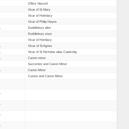
Office 'diaconi'
Vicar of St Mary
Vicar of Holmlacy
Vicar of Philip Hayes
A
Duddlebury alter
Duddlebury unus
Vicar of Homlacy
A
VIcar of St Agnes
A
Vicar of St Nicholas alias Cawkridg
A
Canon minor
Succentor and Canon Minor
A
Canon Minor
Custos and Canon Minor
A
A
A
A