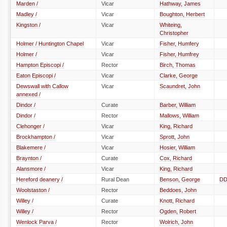
Marden /
Vicar
Hathway, James
Madley /
Vicar
Boughton, Herbert
Kingston /
Vicar
Whiteing,
Christopher
Holmer / Huntington Chapel
Vicar
Fisher, Humfery
Holmer /
Vicar
Fisher, Humfrey
Hampton Episcopi /
Rector
Birch, Thomas
Eaton Episcopi /
Vicar
Clarke, George
Dewswall with Callow
Vicar
Scaundret, John
annexed /
Dindor /
Curate
Barber, William
Dindor /
Rector
Mallows, William
Clehonger /
Vicar
King, Richard
Brockhampton /
Vicar
Sprott, John
Blakemere /
Vicar
Hosier, William
Braynton /
Curate
Cox, Richard
Alansmore /
Vicar
King, Richard
Hereford deanery /
Rural Dean
Benson, George
D
Woolstaston /
Rector
Beddoes, John
Willey /
Curate
Knott, Richard
Willey /
Rector
Ogden, Robert
Wenlock Parva /
Rector
Wolrich, John