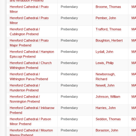
and Whaddon Prebend
Hereford Cathedral / Prato
Prebendary
Broome, Thomas
M
Minor
Hereford Cathedral / Prato
Prebendary
Pember, John
M
Minor
Hereford Cathedral /
Prebendary
Trafford, Thomas
M
Cublington Prebend
Hereford Cathedral / Prato
Prebendary
Boughton, Herbert
M
Major Prebend
Hereford Cathedral / Hampton
Prebendary
Lydall, John
M
Episcopi Prebend
Hereford Cathedral / Church
Prebendary
Lewis, Philip
M
Withington Prebend
Hereford Cathedral /
Prebendary
Newborough,
M
Withington Parva Prebend
Richard
Hereford Cathedral /
Prebendary
Newell, John
M
Hunderton Prebend
Hereford Cathedral /
Prebendary
Johnson, William
M
Nonnington Prebend
Hereford Cathedral / Inkbarow
Prebendary
Harries, John
M
Prebend
Hereford Cathedral / Putson
Prebendary
Seddon, Thomas
BD
Minor Prebend
Hereford Cathedral / Mourton
Prebendary
Boraston, John
M
Magna Prebend