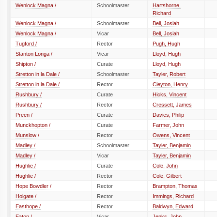
Wenlock Magna /
Schoolmaster
Hartshorne,
Richard
Wenlock Magna /
Schoolmaster
Bell, Josiah
Wenlock Magna /
Vicar
Bell, Josiah
Tugford /
Rector
Pugh, Hugh
Stanton Longa /
Vicar
Lloyd, Hugh
Shipton /
Curate
Lloyd, Hugh
Stretton in la Dale /
Schoolmaster
Tayler, Robert
Stretton in la Dale /
Rector
Cleyton, Henry
Rushbury /
Curate
Hicks, Vincent
Rushbury /
Rector
Cressett, James
Preen /
Curate
Davies, Philip
Munckhopton /
Curate
Farmer, John
Munslow /
Rector
Owens, Vincent
Madley /
Schoolmaster
Tayler, Benjamin
Madley /
Vicar
Tayler, Benjamin
Hughlie /
Curate
Cole, John
Hughlie /
Rector
Cole, Gilbert
Hope Bowdler /
Rector
Brampton, Thomas
Holgate /
Rector
Immings, Richard
Easthope /
Rector
Baldwyn, Edward
Eaton /
Vicar
Jenks, John