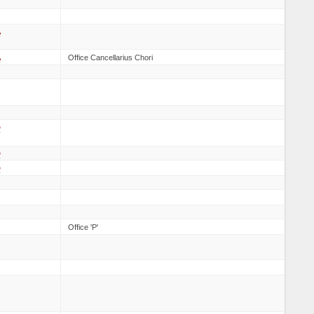
A
A
Office Cancellarius Chori
D
D
D
Office 'P'