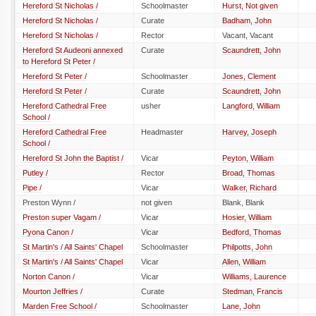
Hereford St Nicholas /
Schoolmaster
Hurst, Not given
Hereford St Nicholas /
Curate
Badham, John
Hereford St Nicholas /
Rector
Vacant, Vacant
Hereford St Audeoni annexed
Curate
Scaundrett, John
to Hereford St Peter /
Hereford St Peter /
Schoolmaster
Jones, Clement
Hereford St Peter /
Curate
Scaundrett, John
Hereford Cathedral Free
usher
Langford, William
School /
Hereford Cathedral Free
Headmaster
Harvey, Joseph
School /
Hereford St John the Baptist /
Vicar
Peyton, William
Putley /
Rector
Broad, Thomas
Pipe /
Vicar
Walker, Richard
Preston Wynn /
not given
Blank, Blank
Preston super Vagam /
Vicar
Hosier, William
Pyona Canon /
Vicar
Bedford, Thomas
St Martin's / All Saints' Chapel
Schoolmaster
Philpotts, John
St Martin's / All Saints' Chapel
Vicar
Allen, William
Norton Canon /
Vicar
Williams, Laurence
Mourton Jeffries /
Curate
Stedman, Francis
Marden Free School /
Schoolmaster
Lane, John