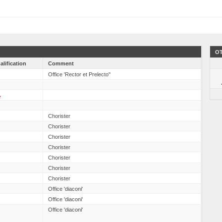
OT
alification
Comment
Office 'Rector et Prelecto''
A
Chorister
Chorister
Chorister
Chorister
Chorister
Chorister
Chorister
Office 'diaconi'
Office 'diaconi'
Office 'diaconi'