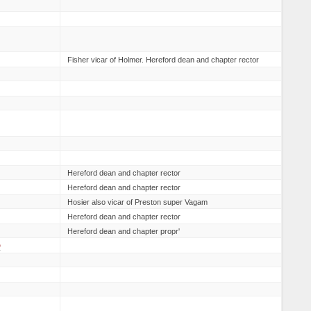
Fisher vicar of Holmer. Hereford dean and chapter rector
Hereford dean and chapter rector
Hereford dean and chapter rector
Hosier also vicar of Preston super Vagam
Hereford dean and chapter rector
Hereford dean and chapter propr'
D