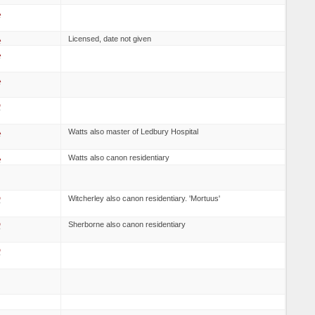
A
A
Licensed, date not given
A
A
D
A
Watts also master of Ledbury Hospital
A
Watts also canon residentiary
D
Witcherley also canon residentiary. 'Mortuus'
D
Sherborne also canon residentiary
D