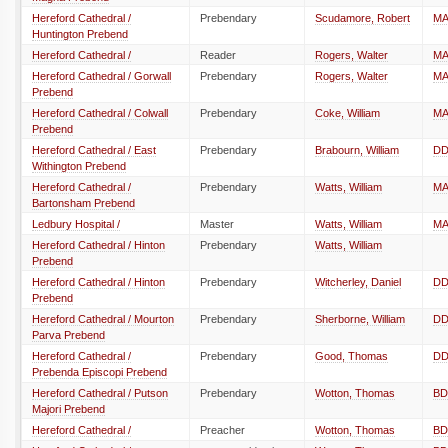
Hereford Cathedral /
Prebendary
Scudamore, Robert
M
Huntington Prebend
Hereford Cathedral /
Reader
Rogers, Walter
M
Hereford Cathedral / Gorwall
Prebendary
Rogers, Walter
M
Prebend
Hereford Cathedral / Colwall
Prebendary
Coke, William
M
Prebend
Hereford Cathedral / East
Prebendary
Brabourn, William
D
Withington Prebend
Hereford Cathedral /
Prebendary
Watts, William
M
Bartonsham Prebend
Ledbury Hospital /
Master
Watts, William
M
Hereford Cathedral / Hinton
Prebendary
Watts, William
Prebend
Hereford Cathedral / Hinton
Prebendary
Witcherley, Daniel
D
Prebend
Hereford Cathedral / Mourton
Prebendary
Sherborne, William
D
Parva Prebend
Hereford Cathedral /
Prebendary
Good, Thomas
D
Prebenda Episcopi Prebend
Hereford Cathedral / Putson
Prebendary
Wotton, Thomas
BD
Majori Prebend
Hereford Cathedral /
Preacher
Wotton, Thomas
BD