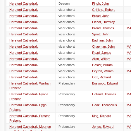
Hereford Cathedral /
Deacon
Finch, John
Hereford Cathedral /
vicar choral
Griffiths, Robert
Hereford Cathedral /
vicar choral
Broad, John
Hereford Cathedral /
vicar choral
Fisher, Humfrey
Hereford Cathedral /
vicar choral
Broad, Thomas
M
Hereford Cathedral /
vicar choral
Sprott, John
Hereford Cathedral /
vicar choral
Badham, John
Hereford Cathedral /
vicar choral
Chapman, John
M
Hereford Cathedral /
vicar choral
Read, James
M
Hereford Cathedral /
vicar choral
Allen, William
M
Hereford Cathedral /
vicar choral
Hosier, William
Hereford Cathedral /
vicar choral
Peyton, William
M
Hereford Cathedral /
vicar choral
Cox, Richard
Hereford Cathedral / Warham
Prebendary
Boswood, Edward
Prebend
Hereford Cathedral / Pyona
Prebendary
Holland, Thomas
M
Prebend
Hereford Cathedral / Eygn
Prebendary
Cook, Theophilus
M
Prebend
Hereford Cathedral / Preston
Prebendary
King, Richard
M
Prebend
Hereford Cathedral / Mourton
Prebendary
Jones, Edward
M