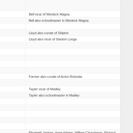
Bell vicar of Wenlock Magna
Bell also schoolmaster in Wenlock Magna
Lloyd also curate of Shipton
Lloyd also vicar of Stanton Longa
Farmer also curate of Acton Rotunda
Tayler vicar of Madley
Tayler also schoolmaster in Madley
Elizabeth Jenkes, Anne Adams, William Churchman, Richard