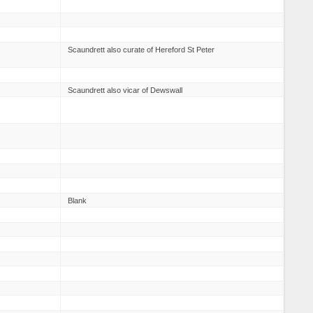
Scaundrett also curate of Hereford St Peter
Scaundrett also vicar of Dewswall
Blank