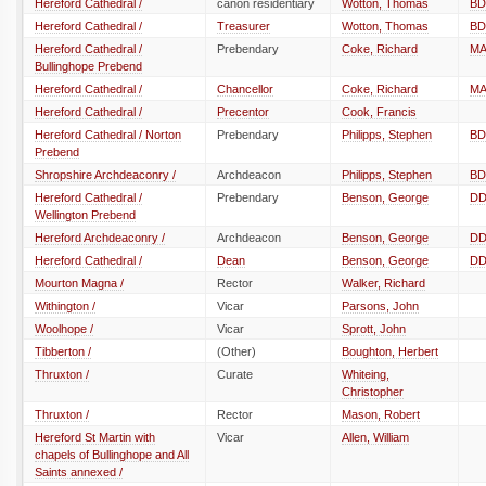
Hereford Cathedral /
canon residentiary
Wotton, Thomas
BD
Hereford Cathedral /
Treasurer
Wotton, Thomas
BD
Hereford Cathedral /
Prebendary
Coke, Richard
M
Bullinghope Prebend
Hereford Cathedral /
Chancellor
Coke, Richard
M
Hereford Cathedral /
Precentor
Cook, Francis
Hereford Cathedral / Norton
Prebendary
Philipps, Stephen
BD
Prebend
Shropshire Archdeaconry /
Archdeacon
Philipps, Stephen
BD
Hereford Cathedral /
Prebendary
Benson, George
D
Wellington Prebend
Hereford Archdeaconry /
Archdeacon
Benson, George
D
Hereford Cathedral /
Dean
Benson, George
D
Mourton Magna /
Rector
Walker, Richard
Withington /
Vicar
Parsons, John
Woolhope /
Vicar
Sprott, John
Tibberton /
(Other)
Boughton, Herbert
Thruxton /
Curate
Whiteing,
Christopher
Thruxton /
Rector
Mason, Robert
Hereford St Martin with
Vicar
Allen, William
chapels of Bullinghope and All
Saints annexed /