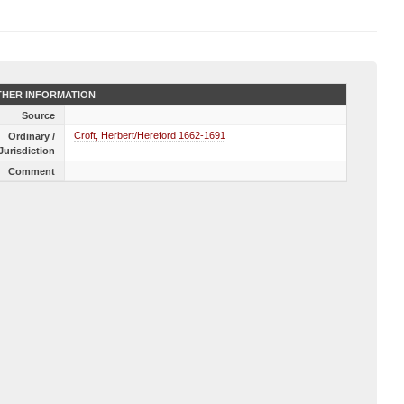
HER INFORMATION
Source
Croft, Herbert/Hereford 1662-1691
Ordinary /
Jurisdiction
Comment