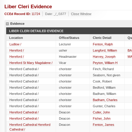
Liber Cleri Evidence
CCEd Record ID:
11724
Date: _/_/1677
Close Window
Evidence
LIBER CLERI DETAILED EVIDENCE
Location
Office/Status
Cleric Detail
Qu
Ludlow /
Lecturer
Fenton, Ralph
Hereford /
usher
Langford, William
BA
Hereford /
Headmaster
Harvey, Joseph
M
Hereford St Mary Magdalene /
Vicar
Peyton, William H
Hereford Cathedral /
chorister
Finch, Richard
Hereford Cathedral /
chorister
Seaborn, Not given
Hereford Cathedral /
chorister
Cook, Robert
Hereford Cathedral /
chorister
Bedford, William
Hereford Cathedral /
chorister
Badham, William
Hereford Cathedral /
chorister
Badham, Charles
Hereford Cathedral /
chorister
Gunter, Charles
Hereford Cathedral /
Deacon
Cutler, John
Hereford Cathedral /
Deacon
Fisher, John
Hereford Cathedral Hereford
Deacon
Fenton, James
Cathedral /