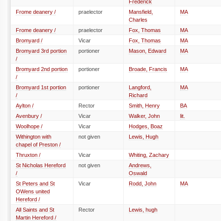
Frederick
Frome deanery /
praelector
Mansfield,
MA
Charles
Frome deanery /
praelector
Fox, Thomas
MA
Bromyard /
Vicar
Fox, Thomas
MA
Bromyard 3rd portion
portioner
Mason, Edward
MA
/
Bromyard 2nd portion
portioner
Broade, Francis
MA
/
Bromyard 1st portion
portioner
Langford,
MA
/
Richard
Aylton /
Rector
Smith, Henry
BA
Avenbury /
Vicar
Walker, John
lit.
Woolhope /
Vicar
Hodges, Boaz
Withington with
not given
Lewis, Hugh
chapel of Preston /
Thruxton /
Vicar
Whiting, Zachary
St Nicholas Hereford
not given
Andrews,
/
Oswald
St Peters and St
Vicar
Rodd, John
MA
OWens united
Hereford /
All Saints and St
Rector
Lewis, hugh
Martin Hereford /