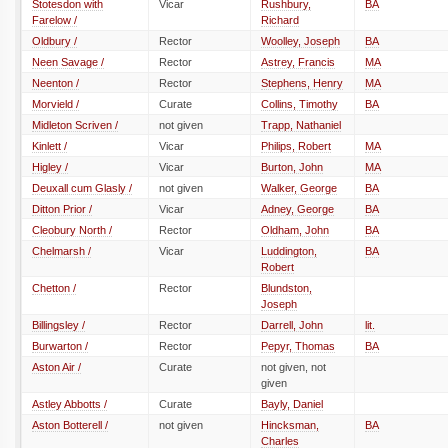
Stotesdon with
Vicar
Rushbury,
BA
Farelow /
Richard
Oldbury /
Rector
Woolley, Joseph
BA
Neen Savage /
Rector
Astrey, Francis
MA
Neenton /
Rector
Stephens, Henry
MA
Morvield /
Curate
Collins, Timothy
BA
Midleton Scriven /
not given
Trapp, Nathaniel
Kinlett /
Vicar
Philips, Robert
MA
Higley /
Vicar
Burton, John
MA
Deuxall cum Glasly /
not given
Walker, George
BA
Ditton Prior /
Vicar
Adney, George
BA
Cleobury North /
Rector
Oldham, John
BA
Chelmarsh /
Vicar
Luddington,
BA
Robert
Chetton /
Rector
Blundston,
Joseph
Billingsley /
Rector
Darrell, John
lit.
Burwarton /
Rector
Pepyr, Thomas
BA
Aston Air /
Curate
not given, not
given
Astley Abbotts /
Curate
Bayly, Daniel
Aston Botterell /
not given
Hincksman,
BA
Charles