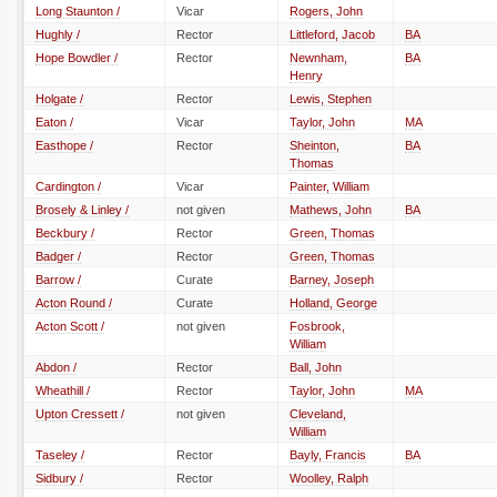
Long Staunton /
Vicar
Rogers, John
Hughly /
Rector
Littleford, Jacob
BA
Hope Bowdler /
Rector
Newnham,
BA
Henry
Holgate /
Rector
Lewis, Stephen
Eaton /
Vicar
Taylor, John
MA
Easthope /
Rector
Sheinton,
BA
Thomas
Cardington /
Vicar
Painter, William
Brosely & Linley /
not given
Mathews, John
BA
Beckbury /
Rector
Green, Thomas
Badger /
Rector
Green, Thomas
Barrow /
Curate
Barney, Joseph
Acton Round /
Curate
Holland, George
Acton Scott /
not given
Fosbrook,
William
Abdon /
Rector
Ball, John
Wheathill /
Rector
Taylor, John
MA
Upton Cressett /
not given
Cleveland,
William
Taseley /
Rector
Bayly, Francis
BA
Sidbury /
Rector
Woolley, Ralph