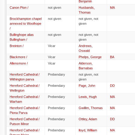
Benjamin
Canon Pion /
not given
Husbands,
MA
Thomas
Brockhampton chapel
not given
not given, not
annexed to Woolhope
given
/
Bullinghope alias
not given
not given, not
Bullingham /
given
Breinton /
Vicar
Andrews,
Oswald
Blackmore /
Vicar
Phelps, George
BA
Allensmore /
Vicar
Alderson,
Barnabas
Hereford Cathedral /
Prebendary
not given, not
Withington parva
given
Hereford Cathedral /
Prebendary
Page, John
DD
Wellington
Hereford Cathedral /
Prebendary
Lewis, Hugh
MA
Warham
Hereford Cathedral /
Prebendary
Gwillim, Thomas
MA
Piona Parva
Hereford Cathedral /
Prebendary
Ottley, Adam
DD
Putson Minor
Hereford Cathedral /
Prebendary
lloyd, William
MA