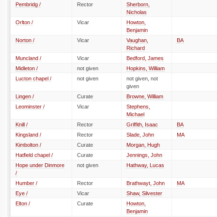
Pembridg /
Rector
Sherborn,
Nicholas
Orlton /
Vicar
Howton,
Benjamin
Norton /
Vicar
Vaughan,
BA
Richard
Muncland /
Vicar
Bedford, James
Midleton /
not given
Hopkins, William
Lucton chapel /
not given
not given, not
given
Lingen /
Curate
Browne, William
Leominster /
Vicar
Stephens,
Michael
Knill /
Rector
Griffith, Isaac
BA
Kingsland /
Rector
Slade, John
MA
Kimbolton /
Curate
Morgan, Hugh
Hatfield chapel /
Curate
Jennings, John
Hope under Dinmore
not given
Hathway, Lucas
/
Humber /
Rector
Brathwayt, John
MA
Eye /
Vicar
Shaw, Silvester
Elton /
Curate
Howton,
Benjamin