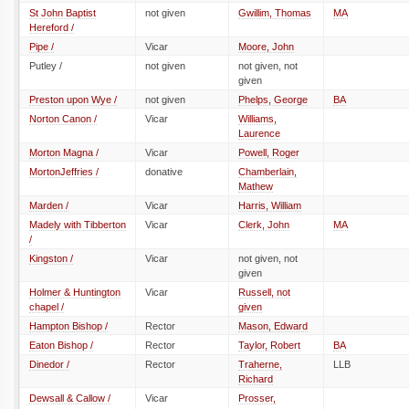
St John Baptist
not given
Gwillim, Thomas
MA
Hereford /
Pipe /
Vicar
Moore, John
Putley /
not given
not given, not
given
Preston upon Wye /
not given
Phelps, George
BA
Norton Canon /
Vicar
Williams,
Laurence
Morton Magna /
Vicar
Powell, Roger
MortonJeffries /
donative
Chamberlain,
Mathew
Marden /
Vicar
Harris, William
Madely with Tibberton
Vicar
Clerk, John
MA
/
Kingston /
Vicar
not given, not
given
Holmer & Huntington
Vicar
Russell, not
chapel /
given
Hampton Bishop /
Rector
Mason, Edward
Eaton Bishop /
Rector
Taylor, Robert
BA
Dinedor /
Rector
Traherne,
LLB
Richard
Dewsall & Callow /
Vicar
Prosser,