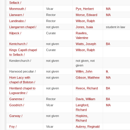
Sellack /
Monmouth /
Vicar
Pye, Herbert
MA
Llanwarn /
Rector
Morse, Edward
MA
Landinabo /
Rector
Wilson, Ralph
Llangarren chapel /
not given
Jones, Isaia
student in law
Kilpeck /
Curate
Rawlins,
Valentine
Kentchurch /
not given
Watts, Joseph
BA
Kings Capell chapel
Curate
Wilson, Ralph
to Sellack /
Kenderchurch /
not given
not given, not
given
Harwood peculiar /
not given
Willim, John
lit.
Hom Lacy with
not given
Gibson, Matthew
MA
chapel of Bolston /
Hentland chapel to
not given
Reece, Richard
BA
Lugwardine /
Ganerew /
Rector
Davis, William
BA
Goodrich /
Vicar
Langford,
MA
Richard
Garway /
not given
Hopkins,
Richard
Foy /
Vicar
Aubrey, Reginald