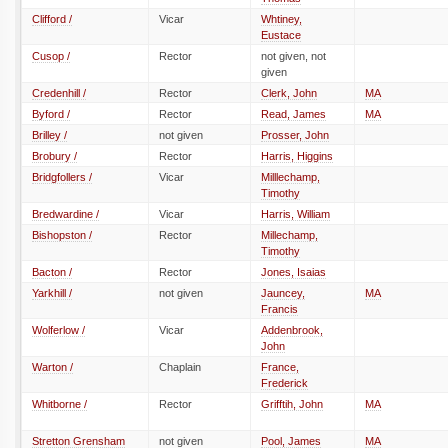
Clifford /
Vicar
Whtiney,
Eustace
Cusop /
Rector
not given, not
given
Credenhill /
Rector
Clerk, John
MA
Byford /
Rector
Read, James
MA
Brilley /
not given
Prosser, John
Brobury /
Rector
Harris, Higgins
Bridgfollers /
Vicar
Milllechamp,
Timothy
Bredwardine /
Vicar
Harris, William
Bishopston /
Rector
Millechamp,
Timothy
Bacton /
Rector
Jones, Isaias
Yarkhill /
not given
Jauncey,
MA
Francis
Wolferlow /
Vicar
Addenbrook,
John
Warton /
Chaplain
France,
Frederick
Whitborne /
Rector
Grifftih, John
MA
Stretton Grensham
not given
Pool, James
MA