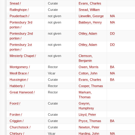
Snead /
Curate
Evans, Charles
Ratlinghope /
Curate
Snead, William
Pouderbach /
not given
Llewellin, George
MA
Pontesbury 3rd
not given
Baldwyn, Henry
MA
portion /
Pontesbury 2nd
not given
Ottley, Adam
DD
portion /
Pontesbury 1st
not given
Ottley, Adam
DD
portion /
Minsterly Chapel /
not given
Clemson,
Benjamin
Montgomery /
Rector
Owen, Morris
BA
Meoll Brace /
Vicar
Cotton, John
MA
Hussington /
Curate
Evans, Charles
BA
Habberly /
Rector
Cooper, Thomas
Great Hanwood /
Rector
Markam,
Thomas
Foord /
Curate
Gwynn,
Humphrey
Forden /
Curate
Lloyd, Peter
Criggion /
Curate
Pryce, Thomas
BA
Churchstock /
Curate
Newton, Peter
Chirbury /
Vicar
Harding, John
MA