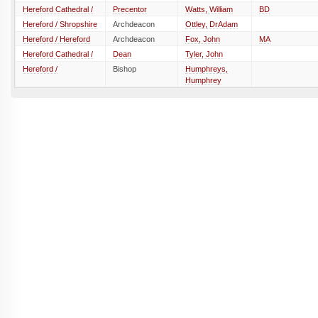
Hereford Cathedral /
Precentor
Watts, William
BD
Hereford / Shropshire
Archdeacon
Ottley, DrAdam
Hereford / Hereford
Archdeacon
Fox, John
MA
Hereford Cathedral /
Dean
Tyler, John
Hereford /
Bishop
Humphreys,
Humphrey