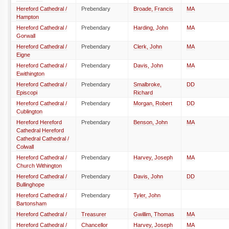
Hereford Cathedral /
Prebendary
Broade, Francis
MA
Hampton
Hereford Cathedral /
Prebendary
Harding, John
MA
Gorwall
Hereford Cathedral /
Prebendary
Clerk, John
MA
Eigne
Hereford Cathedral /
Prebendary
Davis, John
MA
Ewithington
Hereford Cathedral /
Prebendary
Smalbroke,
DD
Episcopi
Richard
Hereford Cathedral /
Prebendary
Morgan, Robert
DD
Cublington
Hereford Hereford
Prebendary
Benson, John
MA
Cathedral Hereford
Cathedral Cathedral /
Colwall
Hereford Cathedral /
Prebendary
Harvey, Joseph
MA
Church Withington
Hereford Cathedral /
Prebendary
Davis, John
DD
Bullinghope
Hereford Cathedral /
Prebendary
Tyler, John
Bartonsham
Hereford Cathedral /
Treasurer
Gwillim, Thomas
MA
Hereford Cathedral /
Chancellor
Harvey, Joseph
MA