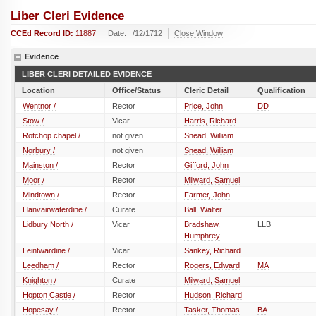
Liber Cleri Evidence
CCEd Record ID:
11887
Date: _/12/1712
Close Window
Evidence
LIBER CLERI DETAILED EVIDENCE
Location
Office/Status
Cleric Detail
Qualification
Wentnor /
Rector
Price, John
DD
Stow /
Vicar
Harris, Richard
Rotchop chapel /
not given
Snead, William
Norbury /
not given
Snead, William
Mainston /
Rector
Gifford, John
Moor /
Rector
Milward, Samuel
Mindtown /
Rector
Farmer, John
Llanvairwaterdine /
Curate
Ball, Walter
Lidbury North /
Vicar
Bradshaw,
LLB
Humphrey
Leintwardine /
Vicar
Sankey, Richard
Leedham /
Rector
Rogers, Edward
MA
Knighton /
Curate
Milward, Samuel
Hopton Castle /
Rector
Hudson, Richard
Hopesay /
Rector
Tasker, Thomas
BA