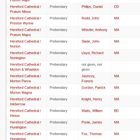
Putson Major
Hereford Cathedral /
Prebendary
Philips, Daniel
DD
Pratum Minus
Hereford Cathedral /
Prebendary
Rodd, John
MA
Preston Wynne
Hereford Cathedral /
Prebendary
Whistler, Anthony
MA
Pratum Majus
Hereford Cathedral /
Prebendary
Slade, John
MA
Norton
Hereford Cathedral /
Prebendary
Lloyd, Richard
MA
Nonington
Hereford Cathedral /
Prebendary
not given, not
Morton & Whaddon
given
Hereford Cathedral /
Prebendary
Jauncey,
MA
Morton Parva
Francis
Hereford Cathedral /
Prebendary
Gordon, Patrick
MA
Morton Magna
Hereford Cathedral /
Prebendary
Knight, Henry
MA
Inkberrow
Hereford Cathedral /
Prebendary
Watts, William
BD
Hinton
Hereford Cathedral /
Prebendary
Poole, James
MA
Huntington
Hereford Cathedral /
Prebendary
Fox, Thomas
MA
Hunderton