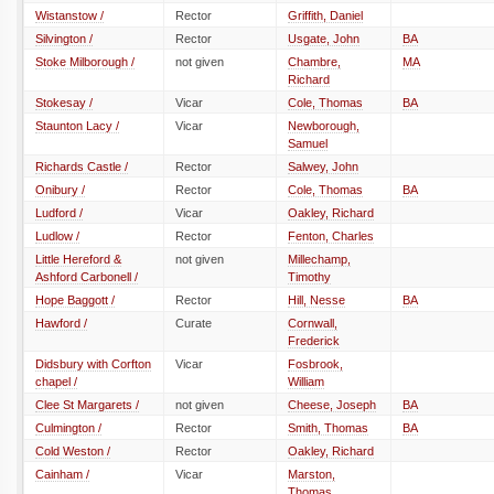
Wistanstow /
Rector
Griffith, Daniel
Silvington /
Rector
Usgate, John
BA
Stoke Milborough /
not given
Chambre,
MA
Richard
Stokesay /
Vicar
Cole, Thomas
BA
Staunton Lacy /
Vicar
Newborough,
Samuel
Richards Castle /
Rector
Salwey, John
Onibury /
Rector
Cole, Thomas
BA
Ludford /
Vicar
Oakley, Richard
Ludlow /
Rector
Fenton, Charles
Little Hereford &
not given
Millechamp,
Ashford Carbonell /
Timothy
Hope Baggott /
Rector
Hill, Nesse
BA
Hawford /
Curate
Cornwall,
Frederick
Didsbury with Corfton
Vicar
Fosbrook,
chapel /
William
Clee St Margarets /
not given
Cheese, Joseph
BA
Culmington /
Rector
Smith, Thomas
BA
Cold Weston /
Rector
Oakley, Richard
Cainham /
Vicar
Marston,
Thomas