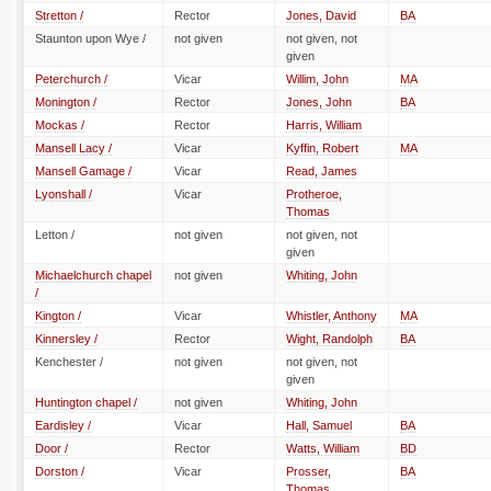
Stretton /
Rector
Jones, David
BA
Staunton upon Wye /
not given
not given, not
given
Peterchurch /
Vicar
Willim, John
MA
Monington /
Rector
Jones, John
BA
Mockas /
Rector
Harris, William
Mansell Lacy /
Vicar
Kyffin, Robert
MA
Mansell Gamage /
Vicar
Read, James
Lyonshall /
Vicar
Protheroe,
Thomas
Letton /
not given
not given, not
given
Michaelchurch chapel
not given
Whiting, John
/
Kington /
Vicar
Whistler, Anthony
MA
Kinnersley /
Rector
Wight, Randolph
BA
Kenchester /
not given
not given, not
given
Huntington chapel /
not given
Whiting, John
Eardisley /
Vicar
Hall, Samuel
BA
Door /
Rector
Watts, William
BD
Dorston /
Vicar
Prosser,
BA
Thomas