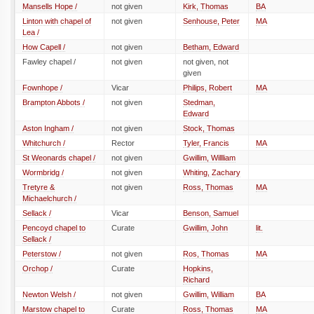
Mansells Hope /
not given
Kirk, Thomas
BA
Linton with chapel of
not given
Senhouse, Peter
MA
Lea /
How Capell /
not given
Betham, Edward
Fawley chapel /
not given
not given, not
given
Fownhope /
Vicar
Philips, Robert
MA
Brampton Abbots /
not given
Stedman,
Edward
Aston Ingham /
not given
Stock, Thomas
Whitchurch /
Rector
Tyler, Francis
MA
St Weonards chapel /
not given
Gwillim, Willliam
Wormbridg /
not given
Whiting, Zachary
Tretyre &
not given
Ross, Thomas
MA
Michaelchurch /
Sellack /
Vicar
Benson, Samuel
Pencoyd chapel to
Curate
Gwillim, John
lit.
Sellack /
Peterstow /
not given
Ros, Thomas
MA
Orchop /
Curate
Hopkins,
Richard
Newton Welsh /
not given
Gwillim, William
BA
Marstow chapel to
Curate
Ross, Thomas
MA