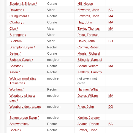
Edgdon & Shipton /
Curate
Hill, Nesse
Downton /
Vicar
Edwards, John
BA
Clungunford /
Rector
Edwards, John
MA
Clunbury /
Curate
Hay, John
MA
Clun /
Vicar
Tayler, Thomas
MA
Burrington /
Vicar
Price, Thomas
Bucknill /
Vicar
Davis, John
BD
Brampton Bryan /
Rector
Comyn, Robert
Bettus /
Curate
Morris, Richard
Bishops Castle /
not given
Billingsly, Samuel
Bedston /
Rector
Snead, William
MA
Aston /
Rector
Kettleby, Timothy
Wolston mind alias
not given
not given, not
Trelustan /
given
Worthen /
Rector
Hanmer, William
Westbury sinistra
not given
Daker, William
MA
pars /
Westbury dextra pars
not given
Price, John
DD
/
Sutton prope Salop /
not given
Kitchin, Jeremy
Shrawardine /
Rector
Adams, Robert
BA
Shelve /
Rector
Fowler, Elisha