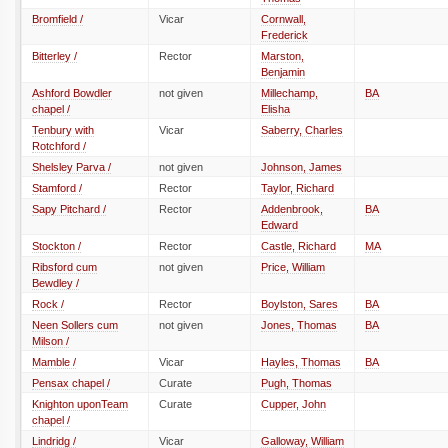
Bromfield /
Vicar
Cornwall,
Frederick
Bitterley /
Rector
Marston,
Benjamin
Ashford Bowdler
not given
Millechamp,
BA
chapel /
Elisha
Tenbury with
Vicar
Saberry, Charles
Rotchford /
Shelsley Parva /
not given
Johnson, James
Stamford /
Rector
Taylor, Richard
Sapy Pitchard /
Rector
Addenbrook,
BA
Edward
Stockton /
Rector
Castle, Richard
MA
Ribsford cum
not given
Price, William
Bewdley /
Rock /
Rector
Boylston, Sares
BA
Neen Sollers cum
not given
Jones, Thomas
BA
Milson /
Mamble /
Vicar
Hayles, Thomas
BA
Pensax chapel /
Curate
Pugh, Thomas
Knighton uponTeam
Curate
Cupper, John
chapel /
Lindridg /
Vicar
Galloway, William