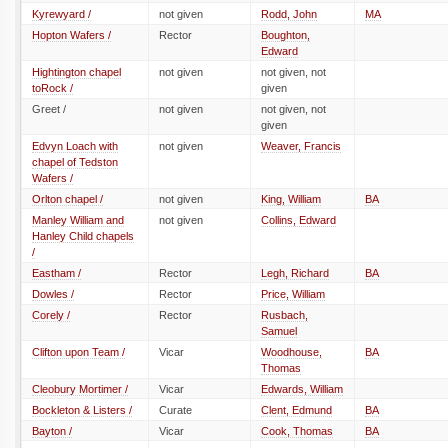
Kyrewyard /
not given
Rodd, John
MA
Hopton Wafers /
Rector
Boughton,
Edward
Hightington chapel
not given
not given, not
toRock /
given
Greet /
not given
not given, not
given
Edvyn Loach with
not given
Weaver, Francis
chapel of Tedston
Wafers /
Orlton chapel /
not given
King, William
BA
Manley William and
not given
Collins, Edward
Hanley Child chapels
/
Eastham /
Rector
Legh, Richard
BA
Dowles /
Rector
Price, William
Corely /
Rector
Rusbach,
Samuel
Clifton upon Team /
Vicar
Woodhouse,
BA
Thomas
Cleobury Mortimer /
Vicar
Edwards, William
Bockleton & Listers /
Curate
Clent, Edmund
BA
Bayton /
Vicar
Cook, Thomas
BA