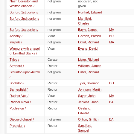
Nash Boraston and
not given
not given, not
Whitton chapels /
given
Burford 1st portion /
not given
Nurthall, Edward
Burford 2nd portion /
not given
Manffield,
Charles
Burford 1st portion /
not given
Bayly, James
MA
Abberly /
Vicar
Gordon, Patrick
BD
Yarpole /
not given
Lloyd, Richard
MA
Wigmore with chapel
Vicar
Evans, David
of Leinthall Starks /
Titley /
Curate
Lister, Richard
Stretford /
Rector
Williams, James
Staunton upon Arrow
not given
Lister, Richard
/
Shobdon /
Rector
Tyler, Solomon
DD
Sarnesfield /
Rector
Johnson, Martin
Radnor Vet: /
Vicar
Sayer, John
MA
Radnor Nova /
Rector
Jenkins, John
BA
Pudleston /
Rector
Oseland,
Edward
Discoyd chapel /
not given
Orlton, Griffith
BA
Presteign /
Rector
Sandford,
Samuel