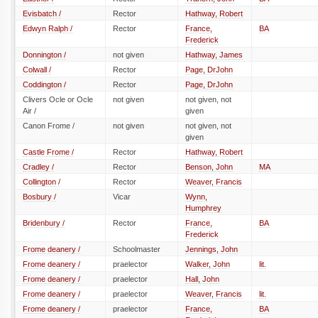
Evisbatch /
Rector
Hathway, Robert
Edwyn Ralph /
Rector
France,
BA
Frederick
Donnington /
not given
Hathway, James
Colwall /
Rector
Page, DrJohn
Coddington /
Rector
Page, DrJohn
Clivers Ocle or Ocle
not given
not given, not
Air /
given
Canon Frome /
not given
not given, not
given
Castle Frome /
Rector
Hathway, Robert
Cradley /
Rector
Benson, John
MA
Collington /
Rector
Weaver, Francis
Bosbury /
Vicar
Wynn,
Humphrey
Bridenbury /
Rector
France,
BA
Frederick
Frome deanery /
Schoolmaster
Jennings, John
Frome deanery /
praelector
Walker, John
lit.
Frome deanery /
praelector
Hall, John
Frome deanery /
praelector
Weaver, Francis
lit.
Frome deanery /
praelector
France,
BA