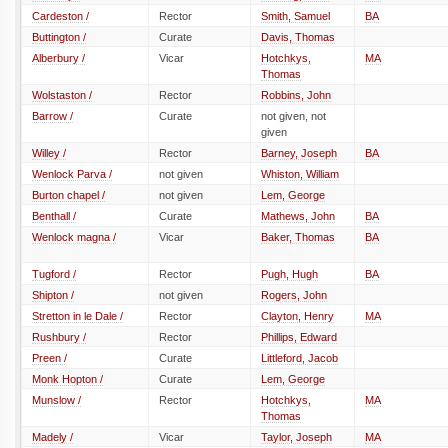
Cardeston /
Rector
Smith, Samuel
BA
Buttington /
Curate
Davis, Thomas
Alberbury /
Vicar
Hotchkys,
MA
Thomas
Wolstaston /
Rector
Robbins, John
Barrow /
Curate
not given, not
given
Willey /
Rector
Barney, Joseph
BA
Wenlock Parva /
not given
Whiston, William
Burton chapel /
not given
Lem, George
Benthall /
Curate
Mathews, John
BA
Wenlock magna /
Vicar
Baker, Thomas
BA
Tugford /
Rector
Pugh, Hugh
BA
Shipton /
not given
Rogers, John
Stretton in le Dale /
Rector
Clayton, Henry
MA
Rushbury /
Rector
Phillips, Edward
Preen /
Curate
Littleford, Jacob
Monk Hopton /
Curate
Lem, George
Munslow /
Rector
Hotchkys,
MA
Thomas
Madely /
Vicar
Taylor, Joseph
MA