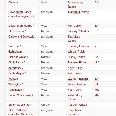
Dixton /
Vicar
Scudamore,
BA
James
Dewchurch Parva
not given
Trahern, Richard
chapel to Lugwardine
/
Dewchurch Magna /
Vicar
Knill, Jenkin
BA
St Devereux /
Rector
Saberry, Charles
Callow and Dewsall /
not given
Sharpless,
James
Bridstow /
Vicar
Newton, Thomas
lit.
Ballingham /
not given
Wilson, Ralph
Bicknor Welsh /
Rector
Brook, Robert
BA
Birch Parva /
Rector
Trahern, Richard
LLB
Acronbury /
not given
Neve, Titus
Birch Magna /
Curate
Knill, Jenkin
Weston /
Vicar
Waring, Richard
BA
Wellington /
Vicar
Jones, Andrew
BA
Taddington /
Vicar
Nash, John
MA
Sutton St Nicholas /
Rector
Witherston,
MA
Richard
Sutton St Michael /
Curate
Russell, William
Stoke Edith with
not given
Chambers,
chapel o f Westhide /
Richard