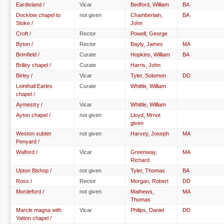
Eardisland /
Vicar
Bedford, William
BA
Docklow chapel to
not given
Chamberlain,
BA
Stoke /
John
Croft /
Rector
Powell, George
Byton /
Rector
Bayly, James
MA
Brimfield /
Curate
Hopkins, William
BA
Brilley chapel /
Curate
Harris, John
Birley /
Vicar
Tyler, Solomon
DD
Leinthall Earles
Curate
Whittle, William
chapel /
Aymestry /
Vicar
Whittle, William
Ayton chapel /
not given
Lloyd, Mrnot
given
Weston subter
not given
Harvey, Joseph
MA
Penyard /
Walford /
Vicar
Greenway,
MA
Richard
Upton Bishop /
not given
Tyler, Thomas
BA
Ross /
Rector
Morgan, Robert
DD
Mordeford /
not given
Mathews,
MA
Thomas
Marcle magna with
Vicar
Philips, Daniel
DD
Yatton chapel /