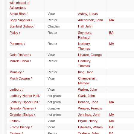
with chapel of
Ashperton /
Stoke Bliss /
Vicar
Ashby, Lucas
Sapy Superior /
Rector
Adenbrook, John
MA
Stanford Bishop /
Chaplain
Hall, John
Pixley /
Rector
Seymore,
BA
Richard
Pencomb /
Rector
Norbury,
MA
Thomas
Ocle Pitchard /
Vicar
Linacre, George
Marcle Parva /
Rector
Hanbury,
Thomas
Munsley /
Rector
King, John
Much Cowarn /
Vicar
Chamberlain,
Mathew
Ledbury /
Vicar
Walker, John
Ledbury Nether Hall /
not given
Clark, John
Ledbury Upper Hall /
not given
Benson, John
MA
Grendon Warren /
donative
Weaver, Francis
Grendon Bishop /
not given
Jennings, John
MA
Felton /
Vicar
Pryce, Henry
MA
Frome Bishop /
Vicar
Edwards, William
BA
Eastnor /
Rector
Trahern, John
BA