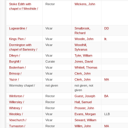
Stoke Edith with
Rector
Wickens, John
chapel o f Westhide /
Lugwardine /
Vicar
Smalbrook,
DD
Richard
Kings Pion /
Vicar
Woodin, John
lit.
Dormington with
Vicar
Woodhill,
chapel of Bartestry /
Sylvanus
Dilwyn /
Vicar
Tyler, William
Burghill /
Curate
Jones, David
Bodenham /
Vicar
Whittell, Thomas
Brinsop /
Vicar
Clerk, John
Yazor /
Vicar
Clerk, John
MA
Wormsley chapel /
not given
not given, not
given
Winforton /
Rector
Guest, Joseph
BA
Willersley /
Rector
Hall, Samuel
Whitney /
Rector
Proseer, John
Weobley /
Vicar
Evans, Morgan
LLB
Vowchurch /
Vicar
Seward, William
Turnaston /
Rector
Willim, John
MA