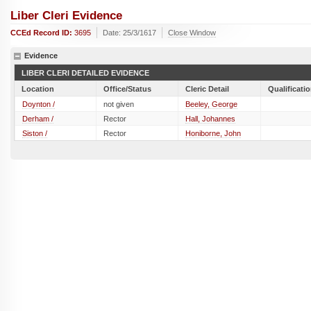
Liber Cleri Evidence
CCEd Record ID:
3695
Date: 25/3/1617
Close Window
Evidence
LIBER CLERI DETAILED EVIDENCE
Location
Office/Status
Cleric Detail
Qualificati
Doynton /
not given
Beeley, George
Derham /
Rector
Hall, Johannes
Siston /
Rector
Honiborne, John