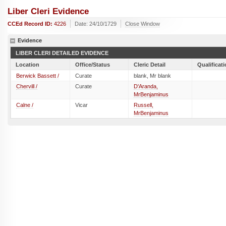
Liber Cleri Evidence
CCEd Record ID:
4226
Date: 24/10/1729
Close Window
Evidence
LIBER CLERI DETAILED EVIDENCE
Location
Office/Status
Cleric Detail
Qualificat
Berwick Bassett /
Curate
blank, Mr blank
Chervill /
Curate
D'Aranda,
MrBenjaminus
Calne /
Vicar
Russell,
MrBenjaminus