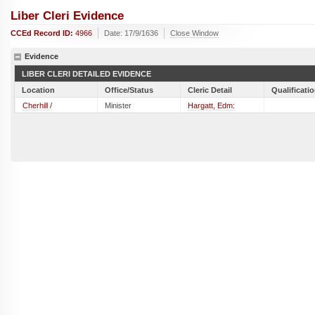
Liber Cleri Evidence
CCEd Record ID:
4966
Date: 17/9/1636
Close Window
Evidence
LIBER CLERI DETAILED EVIDENCE
Location
Office/Status
Cleric Detail
Qualificati
Cherhill /
Minister
Hargatt, Edm: