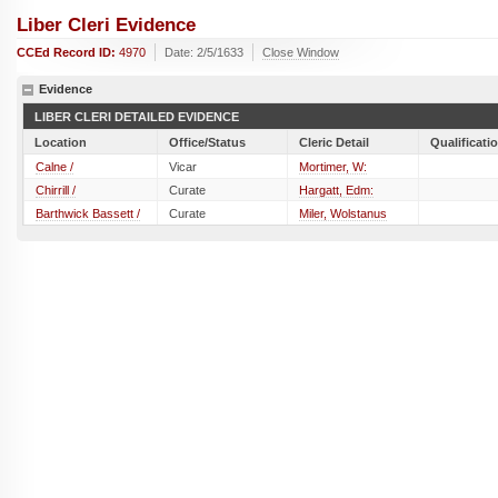
Liber Cleri Evidence
CCEd Record ID:
4970
Date: 2/5/1633
Close Window
Evidence
LIBER CLERI DETAILED EVIDENCE
Location
Office/Status
Cleric Detail
Qualificati
Calne /
Vicar
Mortimer, W:
Chirrill /
Curate
Hargatt, Edm:
Barthwick Bassett /
Curate
Miler, Wolstanus