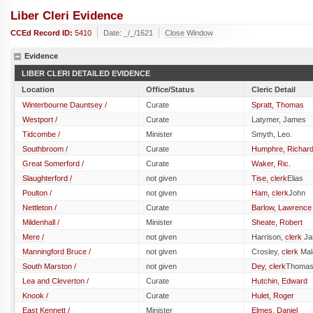
Liber Cleri Evidence
CCEd Record ID:
5410
Date: _/_/1621
Close Window
Evidence
LIBER CLERI DETAILED EVIDENCE
Location
Office/Status
Cleric Detail
Winterbourne Dauntsey /
Curate
Spratt, Thomas
Westport /
Curate
Latymer, James
Tidcombe /
Minister
Smyth, Leo.
Southbroom /
Curate
Humphre, Richar
Great Somerford /
Curate
Waker, Ric.
Slaughterford /
not given
Tise,
clerk
Elias
Poulton /
not given
Ham,
clerk
John
Nettleton /
Curate
Barlow, Lawrence
Mildenhall /
Minister
Sheate, Robert
Mere /
not given
Harrison,
clerk
Ja
Manningford Bruce /
not given
Crosley,
clerk
Mal
South Marston /
not given
Dey,
clerk
Thoma
Lea and Cleverton /
Curate
Hutchin, Edward
Knook /
Curate
Hulet, Roger
East Kennett /
Minister
Elmes, Daniel