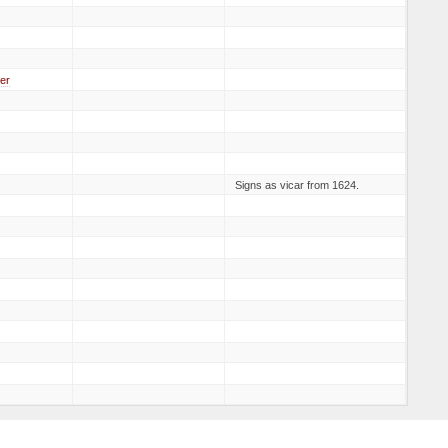
er
Signs as vicar from 1624.