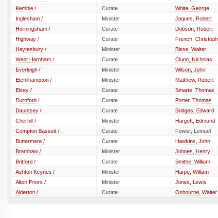
Kemble /
Curate
White, George
Inglesham /
Minister
Jaques, Robert
Horningsham /
Curate
Dobson, Robert
Highway /
Curate
French, Christoph
Heytesbury /
Minister
Bisse, Walter
West Harnham /
Curate
Clunn, Nicholas
Everleigh /
Minister
Wilson, John
Etchilhampton /
Minister
Matthew, Robert
Eisey /
Curate
Smarte, Thomas
Durnford /
Curate
Porter, Thomas
Dauntsey /
Curate
Bridges, Edward
Cherhill /
Minister
Hargett, Edmund
Compton Bassett /
Curate
Fowler, Lemuel
Buttermere /
Curate
Hawkins, John
Bramhaw /
Minister
Johnes, Henry
Britford /
Curate
Smithe, William
Ashton Keynes /
Minister
Harpe, William
Alton Priors /
Minister
Jones, Lewis
Alderton /
Curate
Osbourne, Walter