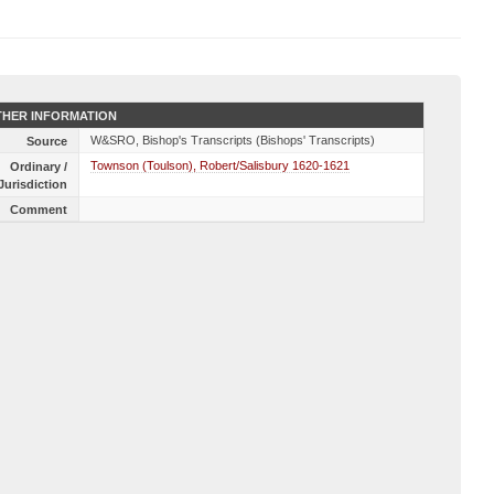
HER INFORMATION
W&SRO, Bishop's Transcripts (Bishops' Transcripts)
Source
Townson (Toulson), Robert/Salisbury 1620-1621
Ordinary /
Jurisdiction
Comment