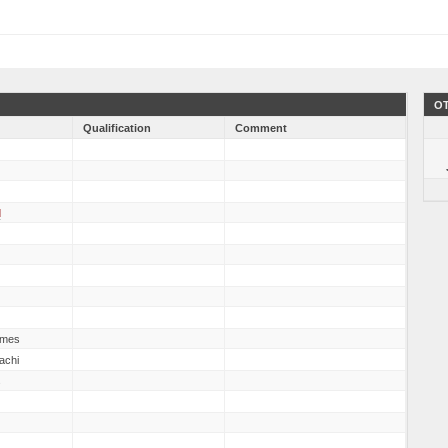
OT
Qualification
Comment
d
mes
achi
s