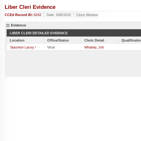
Liber Cleri Evidence
CCEd Record ID:
6242
Date: 18/6/1610
Close Window
Evidence
LIBER CLERI DETAILED EVIDENCE
Location
Office/Status
Cleric Detail
Qualificati
Staunton Lacey /
Vicar
Whately, Joh