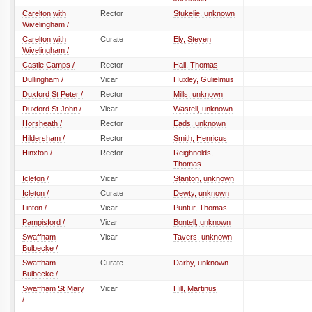
Carelton with
Rector
Stukelie, unknown
Wivelingham /
Carelton with
Curate
Ely, Steven
Wivelingham /
Castle Camps /
Rector
Hall, Thomas
Dullingham /
Vicar
Huxley, Gulielmus
Duxford St Peter /
Rector
Mills, unknown
Duxford St John /
Vicar
Wastell, unknown
Horsheath /
Rector
Eads, unknown
Hildersham /
Rector
Smith, Henricus
Hinxton /
Rector
Reighnolds,
Thomas
Icleton /
Vicar
Stanton, unknown
Icleton /
Curate
Dewty, unknown
Linton /
Vicar
Puntur, Thomas
Pampisford /
Vicar
Bontell, unknown
Swaffham
Vicar
Tavers, unknown
Bulbecke /
Swaffham
Curate
Darby, unknown
Bulbecke /
Swaffham St Mary
Vicar
Hill, Martinus
/