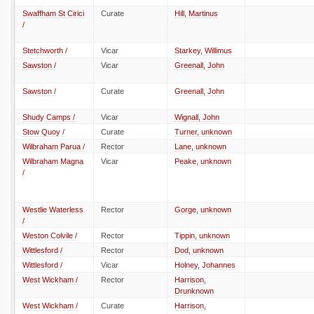
Swaffham St Cirici
Curate
Hill, Martinus
/
Stetchworth /
Vicar
Starkey, Willimus
Sawston /
Vicar
Greenall, John
Sawston /
Curate
Greenall, John
Shudy Camps /
Vicar
Wignall, John
Stow Quoy /
Curate
Turner, unknown
Wilbraham Parua /
Rector
Lane, unknown
Wilbraham Magna
Vicar
Peake, unknown
/
Westlie Waterless
Rector
Gorge, unknown
/
Weston Colvile /
Rector
Tippin, unknown
Wittlesford /
Rector
Dod, unknown
Wittlesford /
Vicar
Holney, Johannes
West Wickham /
Rector
Harrison,
Drunknown
West Wickham /
Curate
Harrison,