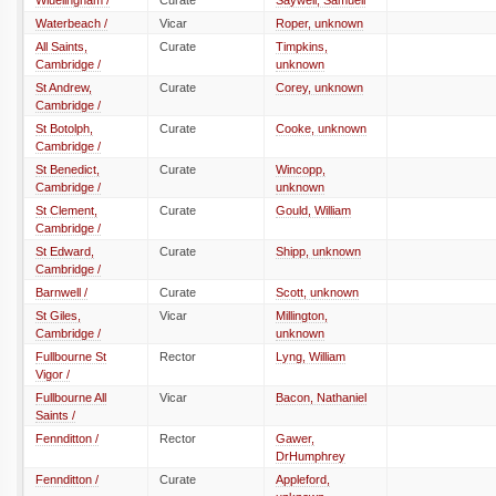
Wiuelingham /
Curate
Saywell, Samuell
Waterbeach /
Vicar
Roper, unknown
All Saints,
Curate
Timpkins,
Cambridge /
unknown
St Andrew,
Curate
Corey, unknown
Cambridge /
St Botolph,
Curate
Cooke, unknown
Cambridge /
St Benedict,
Curate
Wincopp,
Cambridge /
unknown
St Clement,
Curate
Gould, William
Cambridge /
St Edward,
Curate
Shipp, unknown
Cambridge /
Barnwell /
Curate
Scott, unknown
St Giles,
Vicar
Millington,
Cambridge /
unknown
Fullbourne St
Rector
Lyng, William
Vigor /
Fullbourne All
Vicar
Bacon, Nathaniel
Saints /
Fennditton /
Rector
Gawer,
DrHumphrey
Fennditton /
Curate
Appleford,