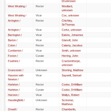
Drunknown
West Wratting /
Rector
Woollard,
unknown
West Wratting /
Vicar
Cox, unknown
Arrington /
Rector
Chichley,
SirThomas
Arrington /
Vicar
Corke, unknown
Barrington /
Vicar
Eakins, Johannes
Barton /
Vicar
Glanvill, John
Coton /
Rector
Calamy, Jacobus
Cumberton /
Vicar
Smith, unknown
Foxton /
Curate
Herring, John
Foulmire /
Rector
Crackenthorpe,
unknown
Grancester /
Unknown
Shorting, Matthew
Hauxton with
Vicar
Saywell, Samuel
Newton /
Harleton /
Rector
Cooke, DrWilliam
Harleton /
Curate
Cooke, DrWilliam
Harston /
Vicar
Wallys, Robert
Haselingfield /
Unknown
Scrivener,
Mattheus
Orwell /
Rector
Chamberlin,