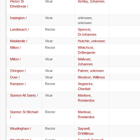
Histon St
Vicar
Ashley, Johannes
Etheldrede /
Impington /
Vicar
unknown,
unknown
Landbeach /
Rector
Spencer,
DrJohannes
Maddenlie /
Vicar
Hutchin, unknown
Milton /
Rector
Whitchcot,
DrBenjamin
Milton /
Vicar
Malivuer,
Johannes
Okington /
Vicar
Palmer, unknown
Ouer /
Vicar
Woolson, Willimus
Rampton /
Rector
Segwicke,
Obediah
Stanton All Saints /
Vicar
Manlove,
Rowlandus
Stanton St Michael
Rector
Manloue,
/
Rowlandus
Wiuelingham /
Rector
Saywell,
DrWillimus