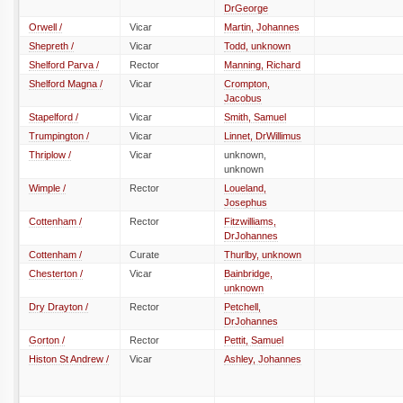
DrGeorge
Orwell /
Vicar
Martin, Johannes
Shepreth /
Vicar
Todd, unknown
Shelford Parva /
Rector
Manning, Richard
Shelford Magna /
Vicar
Crompton,
Jacobus
Stapelford /
Vicar
Smith, Samuel
Trumpington /
Vicar
Linnet, DrWillimus
Thriplow /
Vicar
unknown,
unknown
Wimple /
Rector
Loueland,
Josephus
Cottenham /
Rector
Fitzwilliams,
DrJohannes
Cottenham /
Curate
Thurlby, unknown
Chesterton /
Vicar
Bainbridge,
unknown
Dry Drayton /
Rector
Petchell,
DrJohannes
Gorton /
Rector
Pettit, Samuel
Histon St Andrew /
Vicar
Ashley, Johannes