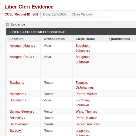
Liber Cleri Evidence
CCEd Record ID:
904
Date: 12/7/1682
Close Window
Evidence
LIBER CLERI DETAILED EVIDENCE
Location
Office/Status
Cleric Detail
Qualification
Abington Magna /
Vicar
Boughton,
Johannes
Abington Parua /
Vicar
Baughton,
unknown
Balsham /
Rector
Templar,
DrJohannes
Bottisham /
Rector
Parker, William
Bottisham /
Vicar
Fordham,
unknown
Burrow Greene /
Rector
Wats, Thomas
Brinckley /
Rector
Perne, Hiamus
Badburham /
Curate
Barker, unknown
Bartlow /
Rector
Isaackes,
Johannes