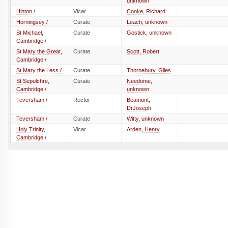
unknown
Hinton /
Vicar
Cooke, Richard
Horningsey /
Curate
Leach, unknown
St Michael,
Curate
Gostick, unknown
Cambridge /
St Mary the Great,
Curate
Scott, Robert
Cambridge /
St Mary the Less /
Curate
Thornebury, Giles
St Sepulchre,
Curate
Needome,
Cambridge /
unknown
Teversham /
Rector
Beamont,
DrJoseph
Teversham /
Curate
Witty, unknown
Holy Trinity,
Vicar
Arden, Henry
Cambridge /