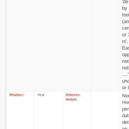
'de
by 
loo
(an
cer
or 
ni'
Eas
opp
not
not
...
unc
or 
Whaddon /
Vicar
Brideocke,
No
Mrblank
How
per
dat
det
on 