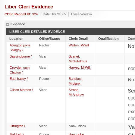
Liber Cleri Evidence
CCEd Record ID:
924
Date: 18/7/1665
Close Window
Evidence
LIBER CLERI DETAILED EVIDENCE
Location
Office/Status
Cleric Detail
Qualification
Com
Abington juxta
Rector
Walton, MrWill
No 
Shingay /
Bassingborne /
Vicar
Scarlet,
MrGulielmus
Croyden cum
Vicar
Harvey, MrWill:
no
Clapton /
East hatley /
Rector
Banckes,
No
Mrblank
Gilden Morden /
Vicar
Stroad,
Sec
MrAndrew
co
com
ex
co
Littlington /
Vicar
blank, blank
'Va
Meldreth /
Curate
Hancocke,