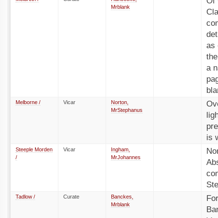
Of 
Mrblank
Cla
com
det
as 
the
a n
pag
bla
Melborne /
Vicar
Norton,
Ove
MrStephanus
lig
pre
is 
Steeple Morden
Vicar
Ingham,
No
/
MrJohannes
Ab
co
St
Tadlow /
Curate
Banckes,
Fo
Mrblank
Ba