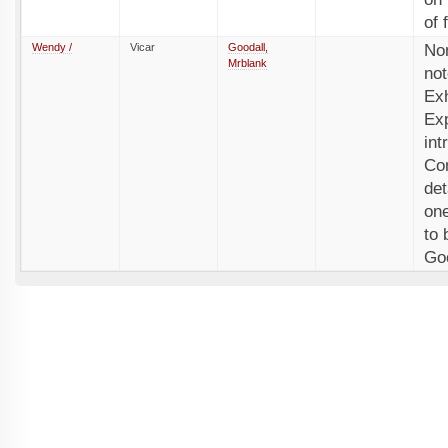
of 
Wendy /
Vicar
Goodall,
No
Mrblank
not
Exh
Exp
int
Com
det
one
to 
Goo