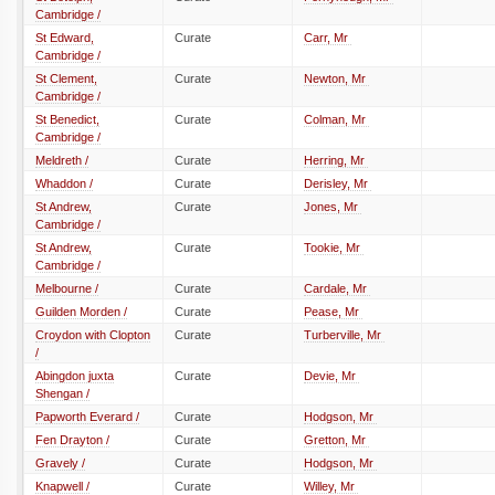
Cambridge /
St Edward,
Curate
Carr, Mr
Cambridge /
St Clement,
Curate
Newton, Mr
Cambridge /
St Benedict,
Curate
Colman, Mr
Cambridge /
Meldreth /
Curate
Herring, Mr
Whaddon /
Curate
Derisley, Mr
St Andrew,
Curate
Jones, Mr
Cambridge /
St Andrew,
Curate
Tookie, Mr
Cambridge /
Melbourne /
Curate
Cardale, Mr
Guilden Morden /
Curate
Pease, Mr
Croydon with Clopton
Curate
Turberville, Mr
/
Abingdon juxta
Curate
Devie, Mr
Shengan /
Papworth Everard /
Curate
Hodgson, Mr
Fen Drayton /
Curate
Gretton, Mr
Gravely /
Curate
Hodgson, Mr
Knapwell /
Curate
Willey, Mr