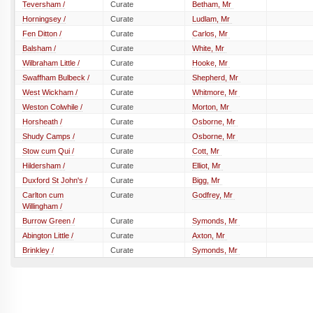
Teversham /
Curate
Betham, Mr
Horningsey /
Curate
Ludlam, Mr
Fen Ditton /
Curate
Carlos, Mr
Balsham /
Curate
White, Mr
Wilbraham Little /
Curate
Hooke, Mr
Swaffham Bulbeck /
Curate
Shepherd, Mr
West Wickham /
Curate
Whitmore, Mr
Weston Colwhile /
Curate
Morton, Mr
Horsheath /
Curate
Osborne, Mr
Shudy Camps /
Curate
Osborne, Mr
Stow cum Qui /
Curate
Cott, Mr
Hildersham /
Curate
Elliot, Mr
Duxford St John's /
Curate
Bigg, Mr
Carlton cum
Curate
Godfrey, Mr
Willingham /
Burrow Green /
Curate
Symonds, Mr
Abington Little /
Curate
Axton, Mr
Brinkley /
Curate
Symonds, Mr