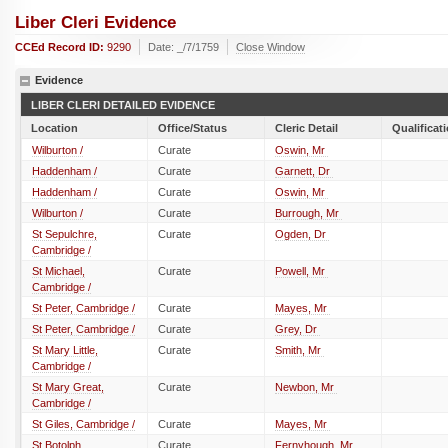
Liber Cleri Evidence
CCEd Record ID:
9290
Date: _/7/1759
Close Window
Evidence
LIBER CLERI DETAILED EVIDENCE
Location
Office/Status
Cleric Detail
Qualificat
Wilburton /
Curate
Oswin, Mr
Haddenham /
Curate
Garnett, Dr
Haddenham /
Curate
Oswin, Mr
Wilburton /
Curate
Burrough, Mr
St Sepulchre,
Curate
Ogden, Dr
Cambridge /
St Michael,
Curate
Powell, Mr
Cambridge /
St Peter, Cambridge /
Curate
Mayes, Mr
St Peter, Cambridge /
Curate
Grey, Dr
St Mary Little,
Curate
Smith, Mr
Cambridge /
St Mary Great,
Curate
Newbon, Mr
Cambridge /
St Giles, Cambridge /
Curate
Mayes, Mr
St Botolph,
Curate
Fernyhough, Mr