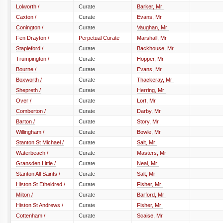
Lolworth /
Curate
Barker, Mr
Caxton /
Curate
Evans, Mr
Conington /
Curate
Vaughan, Mr
Fen Drayton /
Perpetual Curate
Marshall, Mr
Stapleford /
Curate
Backhouse, Mr
Trumpington /
Curate
Hopper, Mr
Bourne /
Curate
Evans, Mr
Boxworth /
Curate
Thackeray, Mr
Shepreth /
Curate
Herring, Mr
Over /
Curate
Lort, Mr
Comberton /
Curate
Darby, Mr
Barton /
Curate
Story, Mr
Willingham /
Curate
Bowle, Mr
Stanton St Michael /
Curate
Salt, Mr
Waterbeach /
Curate
Masters, Mr
Gransden Little /
Curate
Neal, Mr
Stanton All Saints /
Curate
Salt, Mr
Histon St Etheldred /
Curate
Fisher, Mr
Milton /
Curate
Barford, Mr
Histon St Andrews /
Curate
Fisher, Mr
Cottenham /
Curate
Scaise, Mr